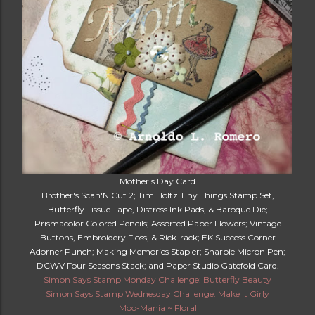
Mother's Day Card
Brother's Scan'N Cut 2; Tim Holtz Tiny Things Stamp Set,
Butterfly Tissue Tape, Distress Ink Pads, & Baroque Die;
Prismacolor Colored Pencils; Assorted Paper Flowers; Vintage
Buttons, Embroidery Floss, & Rick-rack; EK Success Corner
Adorner Punch; Making Memories Stapler; Sharpie Micron Pen;
DCWV Four Seasons Stack; and Paper Studio Gatefold Card.
Simon Says Stamp Monday Challenge: Butterfly Beauty
Simon Says Stamp Wednesday Challenge: Make It Girly
Moo-Mania ~ Floral