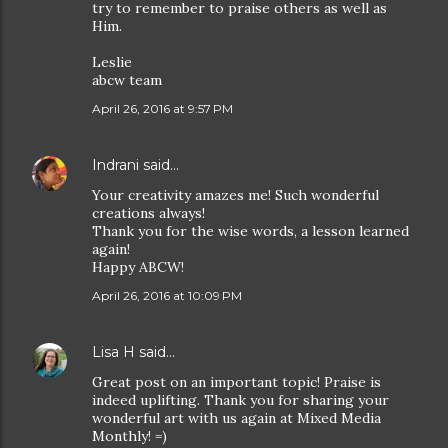
try to remember to praise others as well as
Him.
Leslie
abcw team
April 26, 2016 at 9:57 PM
Indrani
said…
Your creativity amazes me! Such wonderful
creations always!
Thank you for the wise words, a lesson learned
again!
Happy ABCW!
April 26, 2016 at 10:09 PM
Lisa H
said…
Great post on an important topic! Praise is
indeed uplifting. Thank you for sharing your
wonderful art with us again at Mixed Media
Monthly! =)