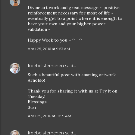
Divine art work and great message ~ positive
reinforcement necessary for most of life ~
eventually get to a point where it is enough to
have your own and your higher power
validation ~
Happy Week to you ~ ^_^
April 25, 2016 at 9:53 AM
froebelsternchen
said…
Such a beautiful post with amazing artwork
Arnoldo!
Thank you for sharing it with us at Try it on
Tuesday!
Blessings
Susi
April 25, 2016 at 10:19 AM
froebelsternchen
said…