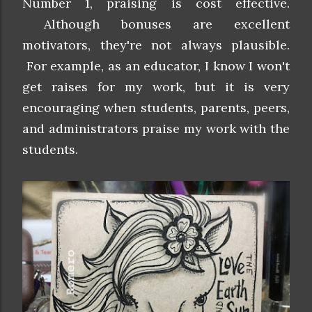
Number 1, praising is cost effective.
Although bonuses are excellent
motivators, they're not always plausible.
For example, as an educator, I know I won't
get raises for my work, but it is very
encouraging when students, parents, peers,
and administrators praise my work with the
students.