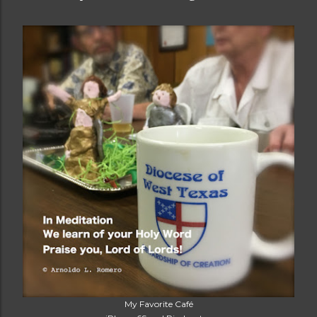
My Favorite Café