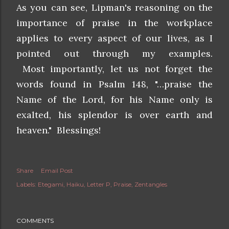
As you can see, Lipman's reasoning on the
importance of praise in the workplace
applies to every aspect of our lives, as I
pointed out through my examples.
Most importantly, let us not forget the
words found in Psalm 148, "…praise the
Name of the Lord, for his Name only is
exalted, his splendor is over earth and
heaven." Blessings!
Share
Email Post
Labels:
Etegami
Haiku
Letter P
Praise
Zentangles
COMMENTS