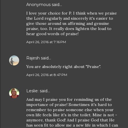
Anonymous said…
I love your choice for P. I think when we praise
the Lord regularly and sincerely it's easier to
give those around us affirming and genuine
praise, too. It really does lighten the load to
hear good words of praise!
April 26, 2016 at 7:16 PM
Rajesh
said…
You are absolutely right about "Praise".
April 26, 2016 at 8:47 PM
Leslie:
said…
And may I praise you for reminding us of the
importance of praise! Sometimes it's hard to
remember to praise someone else when your
own life feels like it's in the toilet. Mine is not -
anymore, thank God! And I praise God that He
has seen fit to allow me a new life in which I can