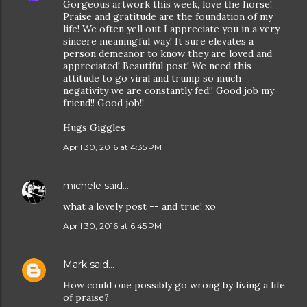
Gorgeous artwork this week, love the horse!
Praise and gratitude are the foundation of my
life! We often yell out I appreciate you in a very
sincere meaningful way! It sure elevates a
person demeanor to know they are loved and
appreciated! Beautiful post! We need this
attitude to go viral and trump so much
negativity we are constantly fed!! Good job my
friend!! Good job!!
Hugs Giggles
April 30, 2016 at 4:35 PM
michele
said…
what a lovely post -- and true! xo
April 30, 2016 at 6:45 PM
Mark
said…
How could one possibly go wrong by living a life
of praise?