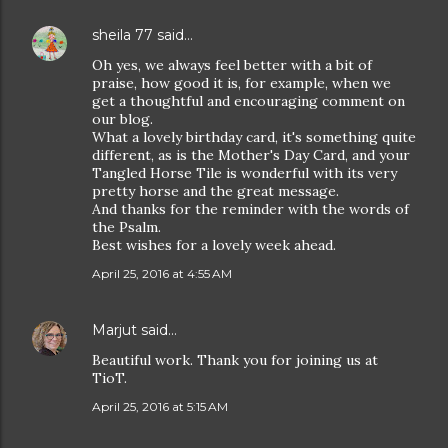
sheila 77
said…
Oh yes, we always feel better with a bit of
praise, how good it is, for example, when we
get a thoughtful and encouraging comment on
our blog.
What a lovely birthday card, it's something quite
different, as is the Mother's Day Card, and your
Tangled Horse Tile is wonderful with its very
pretty horse and the great message.
And thanks for the reminder with the words of
the Psalm.
Best wishes for a lovely week ahead.
April 25, 2016 at 4:55 AM
Marjut
said…
Beautiful work. Thank you for joining us at
TioT.
April 25, 2016 at 5:15 AM