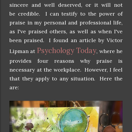
sincere and well deserved, or it will not
be credible. I can testify to the power of
praise in my personal and professional life,
as I've praised others, as well as when I've
been praised. I found an article by
Victor
Psychology Today
Lipman
at
, where he
provides four reasons why praise is
necessary at the workplace. However, I feel
that they apply to any situation. Here the
are: