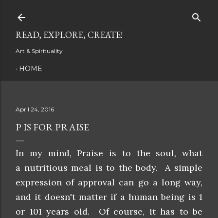
Skip to main content
READ, EXPLORE, CREATE!
Art & Spirituality
HOME
April 24, 2016
P IS FOR PRAISE
In my mind, Praise is to the soul, what
a nutritious meal is to the body. A simple
expression of approval can go a long way,
and it doesn't matter if a human being is 1
or 101 years old. Of course, it has to be