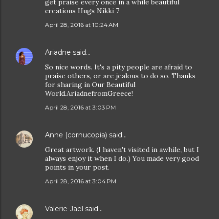
get praise every once in a while beautiful
creations Hugs Nikki 7
April 28, 2016 at 10:24 AM
Ariadne
said…
So nice words. It's a pity people are afraid to
praise others, or are jealous to do so. Thanks
for sharing in Our Beautiful
World.AriadnefromGreece!
April 28, 2016 at 3:03 PM
Anne (cornucopia)
said…
Great artwork. (I haven't visited in awhile, but I
always enjoy it when I do.) You made very good
points in your post.
April 28, 2016 at 3:04 PM
Valerie-Jael
said…