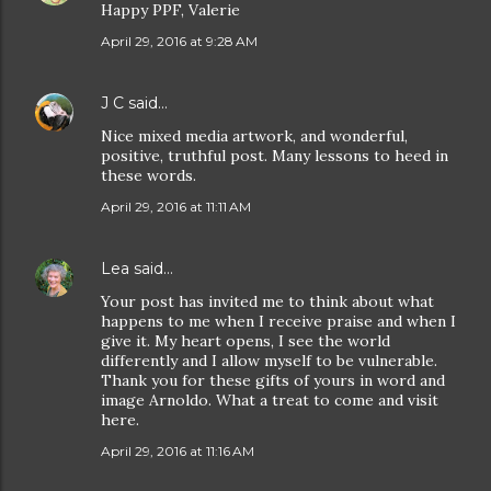
Happy PPF, Valerie
April 29, 2016 at 9:28 AM
J C
said…
Nice mixed media artwork, and wonderful,
positive, truthful post. Many lessons to heed in
these words.
April 29, 2016 at 11:11 AM
Lea
said…
Your post has invited me to think about what
happens to me when I receive praise and when I
give it. My heart opens, I see the world
differently and I allow myself to be vulnerable.
Thank you for these gifts of yours in word and
image Arnoldo. What a treat to come and visit
here.
April 29, 2016 at 11:16 AM