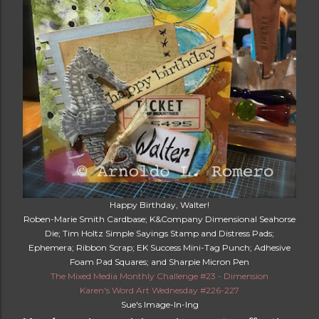
Happy Birthday, Walter!
Roben-Marie Smith Cardbase; K&Company Dimensional Seahorse
Die; Tim Holtz Simple Sayings Stamp and Distress Pads;
Ephemera; Ribbon Scrap; EK Success Mini-Tag Punch; Adhesive
Foam Pad Squares; and Sharpie Micron Pen
The Mixed Media Monthly Challenge #23 - Dimension
Karen's Word Art Wednesday #226-227
Sue's Image-In-Ing