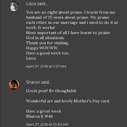
Lisca
said…
You are so right about praise. I learnt from my
husband of 25 years about praise. We praise
each other in our marriage and i used to do it at
work. It works!
Most important of all I have learnt to praise
God in all situations.
Thank you for visiting,
Happy WOYWW,
Have a good week too,
Lisca
April 27, 2016 at 9:27 AM
Sharon
said…
Great post! So thoughtful.
Wonderful art and lovely Mother's Day card.
Have a great week
Sharon K #46
April 27, 2016 at 10:30 AM