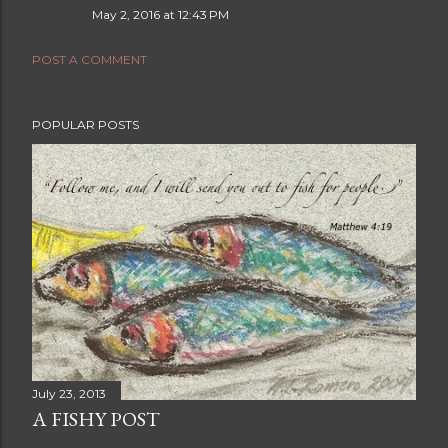
May 2, 2016 at 12:43 PM
POST A COMMENT
POPULAR POSTS
July 23, 2013
A FISHY POST