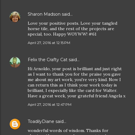
Sharon Madson
said…
Love your positive posts. Love your tangled
horse tile, and the rest of the projects are
special, too. Happy WOYWW! #61
April 27, 2016 at 12:15 PM
Felix the Crafty Cat
said…
Hi Arnoldo, your post is brilliant and just right
as I want to thank you for the praise you gave
me about my art work, you're very kind. Now I
can return this as I think your work today is
brilliant, I especially like the card for Walter.
Have a great week, your grateful friend Angela x
April 27, 2016 at 12:47 PM
ToadilyDiane
said…
wonderful words of wisdom. Thanks for