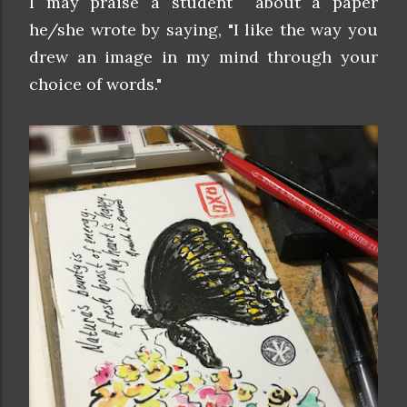
I may praise a student about a paper
he/she wrote by saying, "I like the way you
drew an image in my mind through your
choice of words."