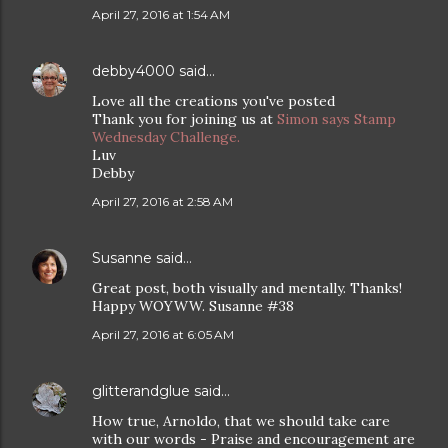
April 27, 2016 at 1:54 AM
debby4000
said…
Love all the creations you've posted
Thank you for joining us at
Simon says Stamp
Wednesday Challenge.
Luv
Debby
April 27, 2016 at 2:58 AM
Susanne
said…
Great post, both visually and mentally. Thanks!
Happy WOYWW. Susanne #38
April 27, 2016 at 6:05 AM
glitterandglue
said…
How true, Arnoldo, that we should take care
with our words - Praise and encouragement are