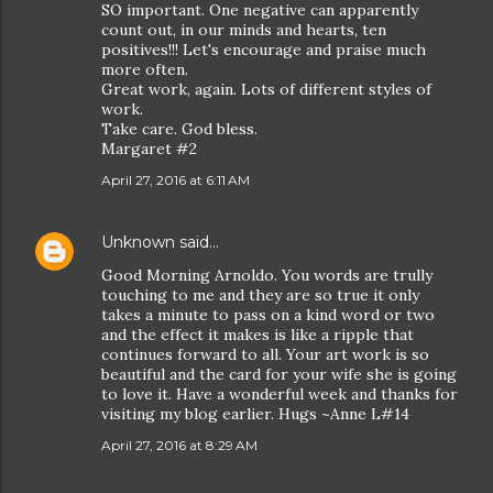
SO important. One negative can apparently
count out, in our minds and hearts, ten
positives!!! Let's encourage and praise much
more often.
Great work, again. Lots of different styles of
work.
Take care. God bless.
Margaret #2
April 27, 2016 at 6:11 AM
Unknown
said…
Good Morning Arnoldo. You words are trully
touching to me and they are so true it only
takes a minute to pass on a kind word or two
and the effect it makes is like a ripple that
continues forward to all. Your art work is so
beautiful and the card for your wife she is going
to love it. Have a wonderful week and thanks for
visiting my blog earlier. Hugs ~Anne L#14
April 27, 2016 at 8:29 AM