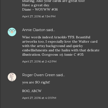
sharing. Also your cards are great too!
Have a great day.
Diane - WOYWW #36
April 27, 2016 at 1:54 PM
Annie Claxton
said…
Wise words indeed Arnoldo TFS. Beautiful
artworks too, I especially love the Walter card
with the artsy background and quirky
embellishments and the haiku with that delicate
illustration. Gorgeous :o) Annie C #35
April 27, 2016 at 2:42 PM
Roger Owen Green
said…
you are SO right!
ROG, ABCW
April 27, 2016 at 4:01 PM