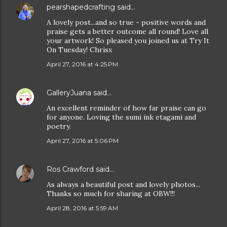
pearshapedcrafting
said…
A lovely post...and so true - positive words and
praise gets a better outcome all round! Love all
your artwork! So pleased you joined us at Try It
On Tuesday! Chrisx
April 27, 2016 at 4:25 PM
GalleryJuana
said…
An excellent reminder of how far praise can go
for anyone. Loving the sumi ink etagami and
poetry.
April 27, 2016 at 5:06 PM
Ros Crawford
said…
As always a beautiful post and lovely photos...
Thanks so much for sharing at OBW!!!
April 28, 2016 at 5:59 AM