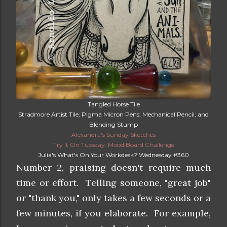
Tangled Horse Tile
Stradmore Artist Tile; Pigma Micron Pens; Mechanical Pencil; and
Blending Stump
Alexandra's Sunday Sketches
Try It On Tuesday: Mood Board Challenge
Julia's What's On Your Workdesk? Wednesday #360
Number 2, praising doesn't require much
time or effort. Telling someone, "great job"
or "thank you," only takes a few seconds or a
few minutes, if you elaborate. For example,