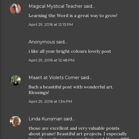
Magical Mystical Teacher
said…
Learning the Word is a great way to grow!
April 29, 2016 at 12:13 PM
Anonymous said…
i like all your bright colours lovely post
April 29, 2016 at 12:48 PM
Maarit at Violets Corner
said…
Such a beautiful post with wonderful art.
Blessings!
April 29, 2016 at 1:34 PM
Linda Kunsman
said…
those are excellent and very valuable points
about praise! Beautiful art projects. I especially