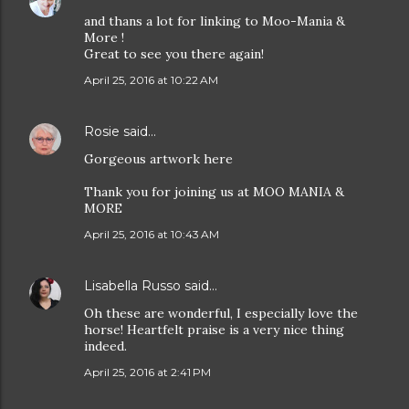
and thans a lot for linking to Moo-Mania &
More !
Great to see you there again!
April 25, 2016 at 10:22 AM
Rosie
said…
Gorgeous artwork here
Thank you for joining us at MOO MANIA &
MORE
April 25, 2016 at 10:43 AM
Lisabella Russo
said…
Oh these are wonderful, I especially love the
horse! Heartfelt praise is a very nice thing
indeed.
April 25, 2016 at 2:41 PM