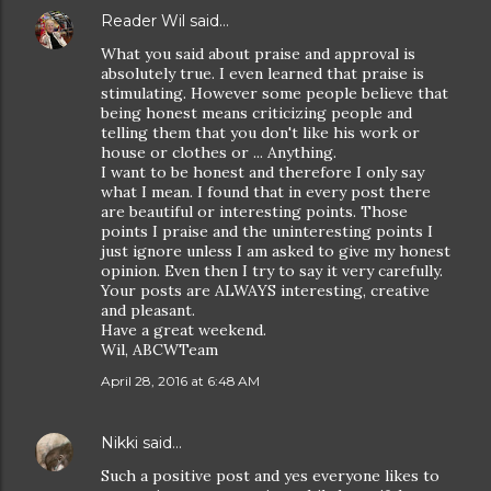
Reader Wil
said…
What you said about praise and approval is
absolutely true. I even learned that praise is
stimulating. However some people believe that
being honest means criticizing people and
telling them that you don't like his work or
house or clothes or ... Anything.
I want to be honest and therefore I only say
what I mean. I found that in every post there
are beautiful or interesting points. Those
points I praise and the uninteresting points I
just ignore unless I am asked to give my honest
opinion. Even then I try to say it very carefully.
Your posts are ALWAYS interesting, creative
and pleasant.
Have a great weekend.
Wil, ABCWTeam
April 28, 2016 at 6:48 AM
Nikki
said…
Such a positive post and yes everyone likes to