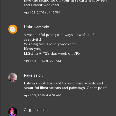
love the seahorse on your first card. Happy PPF
and almost weekend!
April 29, 2016 at 1:46 PM
Unknown
said…
A wonderful post ( as always :-) with such
creativity!
Wishing you a lovely weekend.
Bless you,
MiSchra ♥ #25 this week on PPF
April 30, 2016 at 3:25 AM
Faye
said…
I always look forward to your wise words and
beautiful illustrations and paintings. Great post!
April 30, 2016 at 4:59 AM
Giggles
said…