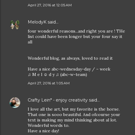
April 27, 2016 at 12:05 AM
MelodyK
said…
four wonderful reasons...and right you are ! THe
list could have been longer but your four say it
all
Wonderful blog, as always, loved to read it
Have a nice abc-wednesday-day / – week
♫ M e l ☺ d y ♫ (abc-w-team)
April 27, 2016 at 1:05 AM
Crafty Lein* - enjoy creativity
said…
I love all the art, but my favorite is the horse.
That one is sooo beautiful. And ofcourse your
text is making my mind thinking about al lot.
Wonderful words to.
Have a nice day!