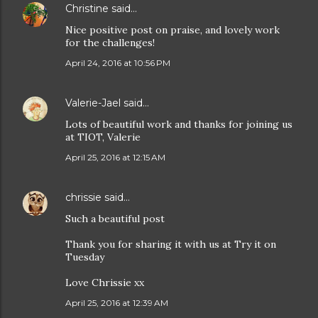
Christine
said…
Nice positive post on praise, and lovely work
for the challenges!
April 24, 2016 at 10:56 PM
Valerie-Jael
said…
Lots of beautiful work and thanks for joining us
at TIOT, Valerie
April 25, 2016 at 12:15 AM
chrissie
said…
Such a beautiful post
Thank you for sharing it with us at Try it on
Tuesday
Love Chrissie xx
April 25, 2016 at 12:39 AM