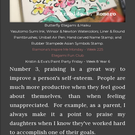
Butterfly Etegami & Haiku
Yasutomo Sumi Ink; Winsor & Newton Watercolors; Liner & Round
Paintbrushes; Uniball Air Pen; Hand carved Name Stamp; and
Rubber Stampede Asian Symbols Stamp.
Ramona's Inspire Me Monday - Week 225
Etegami Fun Club
Kristin & Eva's Paint Party Friday - Week 8 Year 6
Number 3, praising is a great way to
improve a person's self-esteem. People are
much more productive when they feel good
about themselves, than when feeling
unappreciated. For example, as a parent, I
always make it a point to praise my
daughters when I know they've worked hard
to accomplish one of their goals.