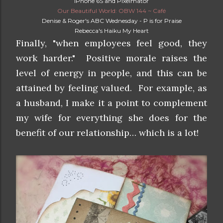
iPhone 6S and Pixelmator
Our Beautiful World: OBW 144 ~ Café
Denise & Roger's ABC Wednesday - P is for Praise
Rebecca's Haiku My Heart
Finally, "when employees feel good, they
work harder." Positive morale raises the
level of energy in people, and this can be
attained by feeling valued. For example, as
a husband, I make it a point to complement
my wife for everything she does for the
benefit of our relationship… which is a lot!