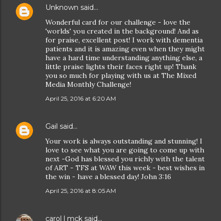
Unknown
said…
Wonderful card for our challenge - love the
'worlds' you created in the background! And as
for praise, excellent post! I work with dementia
patients and it is amazing even when they might
have a hard time understanding anything else, a
little praise lights their faces right up! Thank
you so much for playing with us at The Mixed
Media Monthly Challenge!
April 25, 2016 at 6:20 AM
Gail
said…
Your work is always outstanding and stunning! I
love to see what you are going to come up with
next -God has blessed you richly with the talent
of ART - TFS at WAW this week - best wishes in
the win - have a blessed day! John 3:16
April 25, 2016 at 8:05 AM
carol l mck
said…