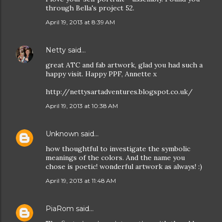
through Bella's project 52.
April 19, 2013 at 8:39 AM
Netty
said…
great ATC and fab artwork, glad you had such a
happy visit. Happy PPF, Annette x
http://nettysartadventures.blogspot.co.uk/
April 19, 2013 at 10:38 AM
Unknown
said…
how thoughtful to investigate the symbolic
meanings of the colors. And the name you
chose is poetic! wonderful artwork as always! :)
April 19, 2013 at 11:48 AM
PiaRom
said…