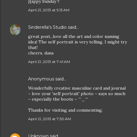
}{appy Sunday !!
April 21, 2013 at 5:13 AM
Sinderella's Studio
said…
great post...love all the art and color naming
idea! The self portrait is very telling. I might try
that!
cheers, dana
April 21, 2013 at 7:41 AM
Anonymous said…
Wonderfully creative masculine card and journal
~ love your 'self portrait' photo ~ says so much
~ especially the boots ~ ^_^
Thanks for visiting and commenting.
April 21, 2013 at 7:50 AM
Unknown
said…