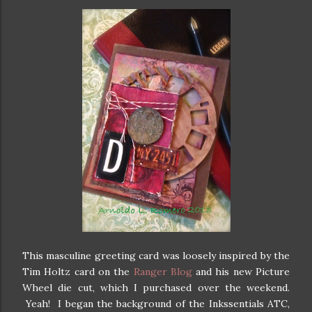
This masculine greeting card was loosely inspired by the
Tim Holtz card on the
Ranger Blog
and his new Picture
Wheel die cut, which I purchased over the weekend.
Yeah! I began the background of the Inkssentials ATC,