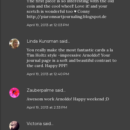
The first piece is so interesting with the old
coin and the cool wheel! Love it! and your
scetch is wonderful too ♥ Conny
http://piaromsartjournaling.blogspot.de
April 19, 2013 at 12:03 PM
Linda Kunsman
said…
You really make the most fantastic cards a la
Tim Holtz style -impressive Arnoldo!! Your
journal page is a soft and beautiful contrast to
the card. Happy PPF!
April 19, 2013 at 12:40 PM
Zauberpalme
said…
Awesom work Arnoldo! Happy weekend ;D
April 19, 2013 at 2:33 PM
Victoria
said…