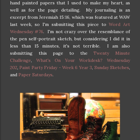
hand painted papers that I used to make my heart, as
well as for the page detailing. My journaling is an
excerpt from Jeremiah 15:16, which was featured at WAW
last week, so I'm submitting this piece to
Word Art
Wednesday #76
. I'm not crazy over the resemblance of
the pen self-portrait sketch, but considering I did it in
less than 15 minutes, it's not terrible. I am also
submitting this page to the
Twenty Minute
Challenge
,
What's On Your Workdesk? Wednesday
202
,
Paint Party Friday - Week 6 Year 3
,
Sunday Sketches
,
and
Paper Saturdays
.