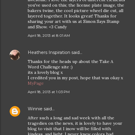
you've used on this; the license plate image, the
bakers twine, the cool picture wheel die cut, all
layered together. It looks great! Thanks for
sharing your art with us at Simon Says Stamp
and Show. <3 Candy
April 18, 2013 at 8:01 AM
Heathers Inspiration
said…
Thanks for the heads up about the Take A
Word Challenge site :)
its a lovely blog x
I credited you in my post, hope that was okay x
MyPage
April 18, 2013 at 1:03 PM
Winnie
said…
After such a long and sad week with all the
tragedies on the news, it is lovely to have your
blog to visit that I inow will be filled with
kindess, and light. I never knew colors had