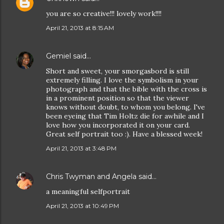
you are so creative!!! lovely work!!!!
April 21, 2013 at 8:15 AM
Gemiel
said…
Short and sweet, your smorgasbord is still
extremely filling. I love the symbolism in your
photograph and that the bible with the cross is
in a prominent position so that the viewer
knows without doubt, to whom you belong. I've
been eyeing that Tim Holtz die for awhile and I
love how you incorporated it on your card.
Great self portrait too :). Have a blessed week!
April 21, 2013 at 3:48 PM
Chris Twyman and Angela
said…
a meaningful selfportrait
April 21, 2013 at 10:49 PM