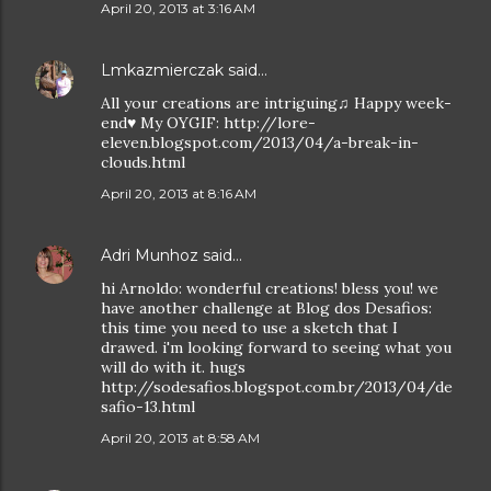
April 20, 2013 at 3:16 AM
Lmkazmierczak
said…
All your creations are intriguing♫ Happy week-
end♥ My OYGIF: http://lore-
eleven.blogspot.com/2013/04/a-break-in-
clouds.html
April 20, 2013 at 8:16 AM
Adri Munhoz
said…
hi Arnoldo: wonderful creations! bless you! we
have another challenge at Blog dos Desafios:
this time you need to use a sketch that I
drawed. i'm looking forward to seeing what you
will do with it. hugs
http://sodesafios.blogspot.com.br/2013/04/de
safio-13.html
April 20, 2013 at 8:58 AM