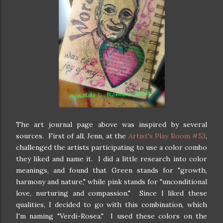
The art journal page above was inspired by several
sources. First of all, Jenn, at the
Artist's Play Room #53
,
challenged the artists participating to use a color combo
they liked and name it. I did a little research into color
meanings, and found that Green stands for "growth,
harmony and nature," while pink stands for "unconditional
love, nurturing and compassion." Since I liked these
qualities, I decided to go with this combination, which
I'm naming "Verdi-Rosea." I used these colors on the