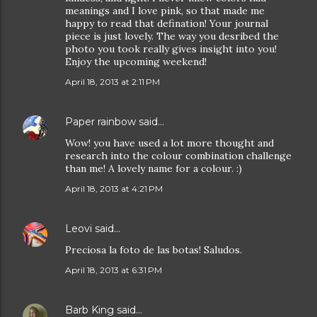
meanings and I love pink, so that made me
happy to read that defination! Your journal
piece is just lovely. The way you desribed the
photo you took really gives insight into you!
Enjoy the upcoming weekend!
April 18, 2013 at 2:11 PM
Paper rainbow
said…
Wow! you have used a lot more thought and
research into the colour combination challenge
than me! A lovely name for a colour. :)
April 18, 2013 at 4:21 PM
Leovi
said…
Preciosa la foto de las botas! Saludos.
April 18, 2013 at 6:31 PM
Barb King
said…