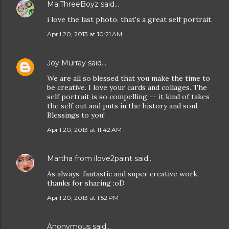
MaiThreeBoyz
said…
i love the last photo. that's a great self portrait.
April 20, 2013 at 10:21 AM
Joy Murray
said…
We are all so blessed that you make the time to
be creative. I love your cards and collages. The
self portrait is so compelling -- it kind of takes
the self out and puts in the history and soul.
Blessings to you!
April 20, 2013 at 11:42 AM
Martha from ilove2paint
said…
As always, fantastic and super creative work,
thanks for sharing :oD
April 20, 2013 at 1:52 PM
Anonymous said…