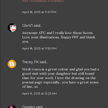
ART-JOURNAL-JOURNEY
April 18, 2013 at 11:47 PM
GlorV1
said…
Awesome ATC and I really love those boots.
Love your illustrations. Happy PPF and thank
you.
April 18, 2013 at 11:50 PM
Tracey FK
said…
Verdi rosea is a great colour and glad you had a
good visit with your daughter but still found
time for your work. I love the drawing on the
journal page especially... you have a great sense
of line...xx
April 19, 2013 at 12:23 AM
Giggles
said…