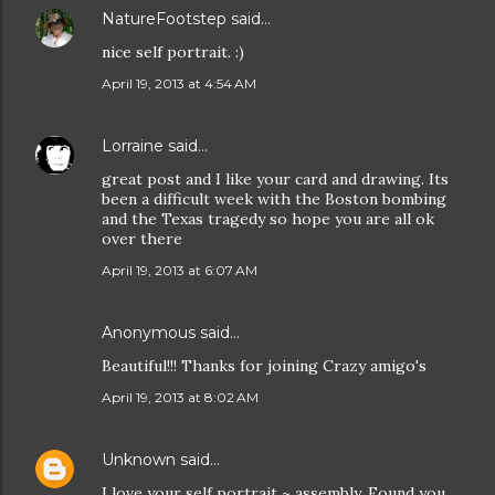
NatureFootstep
said…
nice self portrait. :)
April 19, 2013 at 4:54 AM
Lorraine
said…
great post and I like your card and drawing. Its
been a difficult week with the Boston bombing
and the Texas tragedy so hope you are all ok
over there
April 19, 2013 at 6:07 AM
Anonymous said…
Beautiful!!! Thanks for joining Crazy amigo's
April 19, 2013 at 8:02 AM
Unknown
said…
I love your self portrait ~ assembly. Found you