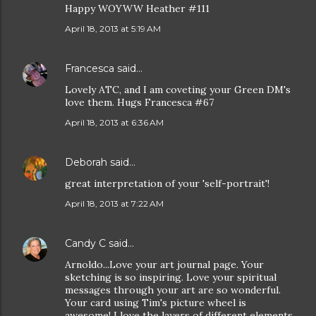
Happy WOYWW Heather #111
April 18, 2013 at 5:19 AM
Francesca
said…
Lovely ATC, and I am coveting your Green DM's
love them. Hugs Francesca #67
April 18, 2013 at 6:36 AM
Deborah
said…
great interpretation of your 'self-portrait'!
April 18, 2013 at 7:22 AM
Candy C
said…
Arnoldo...Love your art journal page. Your
sketching is so inspiring. Love your spiritual
messages through your art are so wonderful.
Your card using Tim's picture wheel is
awesome! I love the layers of different elements