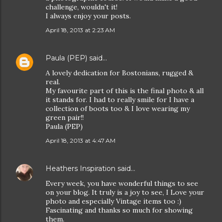
challenge, wouldn't it!
I always enjoy your posts.
April 18, 2013 at 2:23 AM
Paula (PEP)
said…
A lovely dedication for Bostonians, rugged &
real.
My favourite part of this is the final photo & all
it stands for. I had to really smile for I have a
collection of boots too & I love wearing my
green pair!!
Paula (PEP)
April 18, 2013 at 4:47 AM
Heathers Inspiration
said…
Every week, you have wonderful things to see
on your blog. It truly is a joy to see, I Love your
photo and especially Vintage items too :)
Fascinating and thanks so much for showing
them.