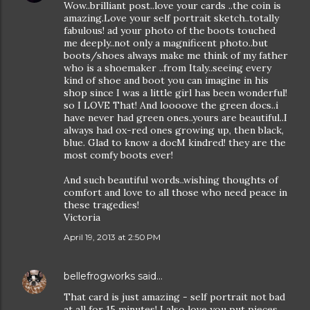
Wow..brilliant post..love your cards ..the coin is
amazing.Love your self portrait sketch..totally
fabulous! ad your photo of the boots touched
me deeply..not only a magnificent photo..but
boots/shoes always make me think of my father
who is a shoemaker ..from Italy..seeing every
kind of shoe and boot you can imagine in his
shop since I was a little girl has been wonderful!
so I LOVE That! And loooove the green docs..i
have never had green ones..yours are beautiful..I
always had ox-red ones growing up, then black,
blue. Glad to know a docM kindred! they are the
most comfy boots ever!
And such beautiful words..wishing thoughts of
comfort and love to all those who need peace in
these tragedies!
Victoria
April 19, 2013 at 2:50 PM
bellefrogworks
said…
That card is just amazing - self portrait not bad
at all for 15 minutes! I also love you put pieces