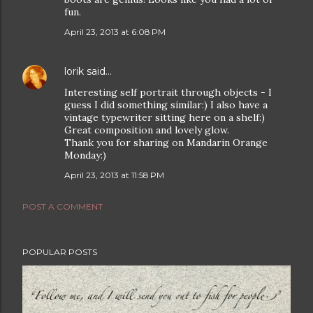
fun.
April 23, 2013 at 6:08 PM
lorik
said…
Interesting self portrait through objects - I
guess I did something similar:) I also have a
vintage typewriter sitting here on a shelf:)
Great composition and lovely glow.
Thank you for sharing on Mandarin Orange
Monday:)
April 23, 2013 at 11:58 PM
POST A COMMENT
POPULAR POSTS