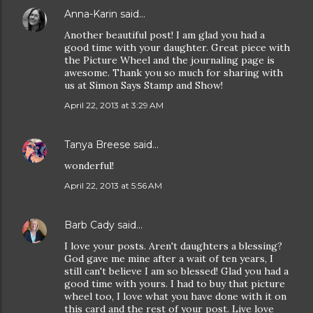
Anna-Karin
said…
Another beautiful post! I am glad you had a
good time with your daughter. Great piece with
the Picture Wheel and the journaling page is
awesome. Thank you so much for sharing with
us at Simon Says Stamp and Show!
April 22, 2013 at 3:29 AM
Tanya Breese
said…
wonderful!
April 22, 2013 at 5:56 AM
Barb Cady
said…
I love your posts. Aren't daughters a blessing?
God gave me mine after a wait of ten years, I
still can't believe I am so blessed! Glad you had a
good time with yours. I had to buy that picture
wheel too, I love what you have done with it on
this card and the rest of your post. Live love