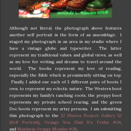
Although not literal, the photograph above features
another self portrait in the form of an assemblage. I
staged my photograph in an area in my studio where I
have a vintage globe and typewriter. The latter
represent my traditional values and global views, as well
as my love for writing and dreams to travel around the
world. The books represent my love of reading,
especially the Bible which is prominently sitting on top.
Finally, I added one each of 3 different pairs of boots I
own, to represent my eclectic nature. The Western boot
represents my family's ranching roots, the preppy boot
represents my private school rearing, and the green
Doc boots represent my artsy persona. I am submitting
this photograph to the
52 Photos Project: Gallery 52
{Self Portrait}
,
Orange You Glad It's Friday #34
,
and
Mandarin Orange Monday #38
.