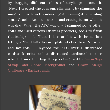
by dragging different colors of acrylic paint onto it.
Next, I created the coin embellishment by stamping the
image on cardstock, embossing it, staining it, spreading
some Crackle Accents over it, and cutting it out when it
was dry. When the ATC was dry, I stamped some other
coins and used various Distress products/tools to finish
the background. Then, I decorated it with the mailbox
letter, a Tim Holtz license plate sticker, baker's twine,
and my coin. I layered the ATC over a distressed
cardstock print and a distressed cardboard picture
wheel. I am submitting this greeting card to
Simon Says
Stamp and Show: Background
and
Crazy Amigo
Challenge - Backgrounds
.