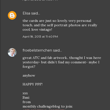
Elisa
said…
the cards are just so lovely. very personal
touch. and the self portrait photos are really
cool. love vintage!
April 18, 2013 at 11:40 PM
froebelsternchen
said…
great ATC and fab artwork.. thought I was here
yesterday- but didn´t find my comment- mybe I
forgot?
anyhow
HAPPY PPF!
xxx
Susi
from
monthly challengeblog to join: