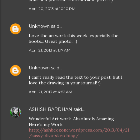
April 20, 2013 at 10:10 PM
Unknown
said…
Love the artwork this week, especially the
boots... Great photo.. :)
April 21, 2013 at 1:17 AM
Unknown
said…
I can't really read the text to your post, but I
love the drawing in your journal! :)
April 21, 2013 at 4:52 AM
ASHISH BARDHAN
said…
Wonderful Art work. Absolutely Amazing
Here's my Work
http://ashbeezone.wordpress.com/2013/04/21
/sassy-diva-sketching/