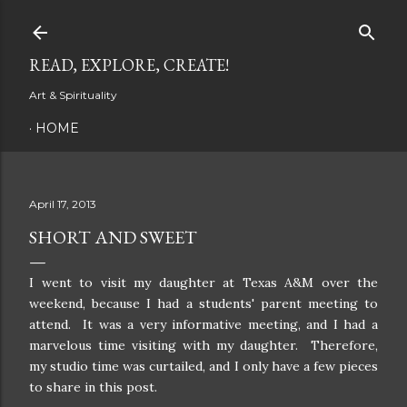
Skip to main content
READ, EXPLORE, CREATE!
Art & Spirituality
HOME
April 17, 2013
SHORT AND SWEET
I went to visit my daughter at Texas A&M over the
weekend, because I had a students' parent meeting to
attend. It was a very informative meeting, and I had a
marvelous time visiting with my daughter. Therefore,
my studio time was curtailed, and I only have a few pieces
to share in this post.