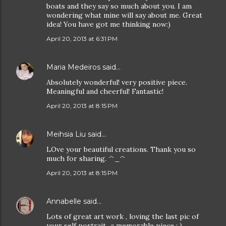
boats and they say so much about you. I am
wondering what mine will say about me. Great
idea! You have got me thinking now:)
April 20, 2013 at 6:31 PM
Maria Medeiros
said…
Absolutely wonderful! very positive piece.
Meaningful and cheerful! Fantastic!
April 20, 2013 at 8:15 PM
Meihsia Liu
said…
LOve your beautiful creations. Thank you so
much for sharing. ^_^
April 20, 2013 at 8:15 PM
Annabelle
said…
Lots of great art work , loving the last pic of
your self portrait...a memorable piece : )