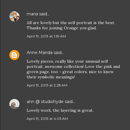
maria
said…
All are lovely but the self portrait is the best.
Thanks for joining Orange you glad.
April 19, 2013 at 1:59 AM
Anne Manda
said…
Lovely pieces, really like your unusual self
portrait, awesome collection! Love the pink and
green page, too - great colors, nice to know
their symbolic meanings!
April 19, 2013 at 2:28 AM
ann @ studiohyde
said…
Lovely work, the layering is great.
April 19, 2013 at 4:03 AM