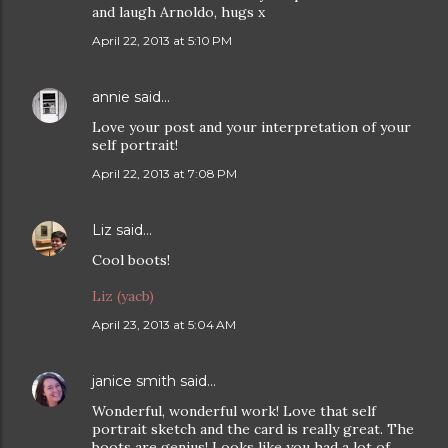
and laugh Arnoldo, hugs x
April 22, 2013 at 5:10 PM
annie
said…
Love your post and your interpretation of your
self portrait!
April 22, 2013 at 7:08 PM
Liz
said…
Cool boots!
Liz (yacb)
April 23, 2013 at 5:04 AM
janice smith
said…
Wonderful, wonderful work! Love that self
portrait sketch and the card is really great. The
boots are genius! Looks like you had a lot of