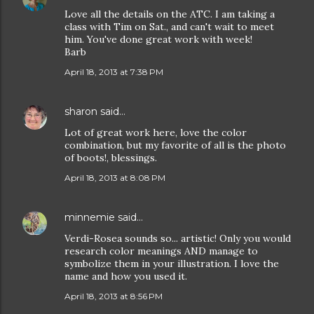
Love all the details on the ATC. I am taking a
class with Tim on Sat., and can't wait to meet
him. You've done great work with week!
Barb
April 18, 2013 at 7:38 PM
sharon
said…
Lot of great work here, love the color
combination, but my favorite of all is the photo
of boots!, blessings.
April 18, 2013 at 8:08 PM
minnemie
said…
Verdi-Rosea sounds so... artistic! Only you would
research color meanings AND manage to
symbolize them in your illustration. I love the
name and how you used it.
April 18, 2013 at 8:56 PM