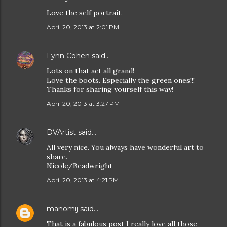
Love the self portrait.
April 20, 2013 at 2:01 PM
Lynn Cohen
said…
Lots on that act all grand!
Love the boots. Especially the green ones!!!
Thanks for sharing yourself this way!
April 20, 2013 at 3:27 PM
DVArtist
said…
All very nice. You always have wonderful art to
share.
Nicole/Beadwright
April 20, 2013 at 4:21 PM
manomij
said…
That is a fabulous post I really love all those