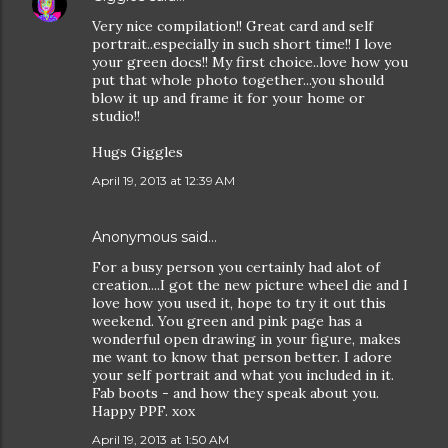
Very nice compilation!! Great card and self
portrait..especially in such short time!! I love
your green docs!! My first choice..love how you
put that whole photo together...you should
blow it up and frame it for your home or
studio!!
Hugs Giggles
April 19, 2013 at 12:39 AM
Anonymous said…
For a busy person you certainly had alot of
creation....I got the new picture wheel die and I
love how you used it, hope to try it out this
weekend. You green and pink page has a
wonderful open drawing in your figure, makes
me want to know that person better. I adore
your self portrait and what you included in it.
Fab boots - and how they speak about you.
Happy PPF. xox
April 19, 2013 at 1:50 AM