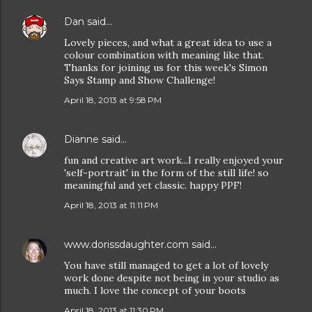
Dan
said…
Lovely pieces, and what a great idea to use a
colour combination with meaning like that.
Thanks for joining us for this week's Simon
Says Stamp and Show Challenge!
April 18, 2013 at 9:58 PM
Dianne
said…
fun and creative art work...I really enjoyed your
'self-portrait' in the form of the still life! so
meaningful and yet classic. happy PPF!
April 18, 2013 at 11:11 PM
www.dorissdaughter.com
said…
You have still managed to get a lot of lovely
work done despite not being in your studio as
much. I love the concept of your boots
April 18, 2013 at 11:30 PM