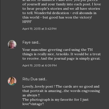
of yourself and your family into each post. I love
to hear people's stories and we all have stories
to tell. Wonderful dedication - evil abounds in
this world - but good has won the victory!
HPPF
April 19, 2013 at 3:42 PM
Faye
said…
Your masculine greeting card using the TH
things is really nice, Arnoldo. It would be a treat
to receive. And the journal page is simply great.
April 19, 2013 at 6:09 PM
Ritu Dua
said…
Lovely...lovely post ! The cards are so good and
that portrait is amazing...the words engrossing
as always !!
The photograph is my favorite for I just
love"vintage'!