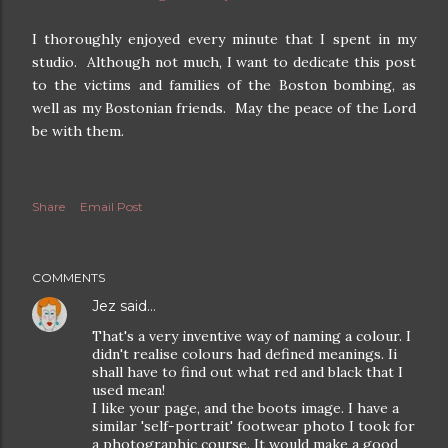
I thoroughly enjoyed every minute that I spent in my
studio. Although not much, I want to dedicate this post
to the victims and families of the Boston bombing, as
well as my Bostonian friends. May the peace of the Lord
be with them.
Share
Email Post
COMMENTS
Jez
said…
That's a very inventive way of naming a colour. I
didn't realise colours had defined meanings. Ii
shall have to find out what red and black that I
used mean!
I like your page, and the boots image. I have a
similar 'self-portrait' footwear photo I took for
a photographic course. It would make a good