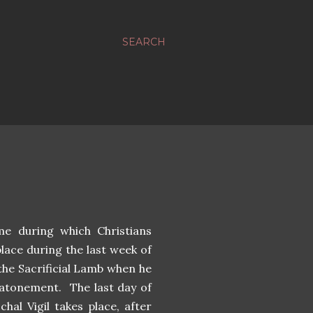
SEARCH
me during which Christians
lace during the last week of
 the Sacrificial Lamb when he
e atonement. The last day of
hal Vigil takes place, after