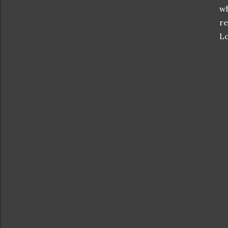
wh
re
Lo