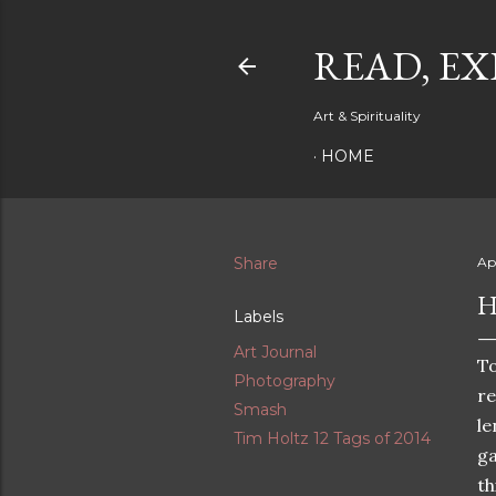
READ, EX
Art & Spirituality
HOME
Share
Apr
H
Labels
Art Journal
T
Photography
re
Smash
le
Tim Holtz 12 Tags of 2014
ga
th