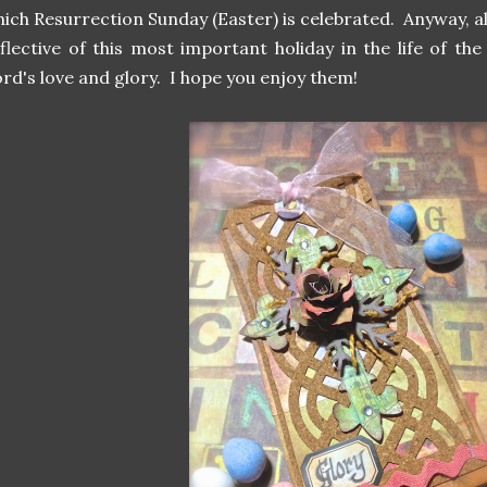
ich Resurrection Sunday (Easter) is celebrated. Anyway, a
flective of this most important holiday in the life of th
rd's love and glory. I hope you enjoy them!