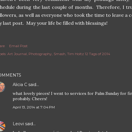
hedule during the last couple of months. Therefore, I tru
llowers, as well as everyone who took the time to leave a 
 last post. May your life be filled with blessings!
are
Email Post
els:
Art Journal
Photography
Smash
Tim Holtz 12 Tags of 2014
OMMENTS
Alicia C
said…
what lovely pieces! I went to services for Palm Sunday for fir
probably. Cheers!
April 13, 2014 at 7:04 PM
Leovi
said…