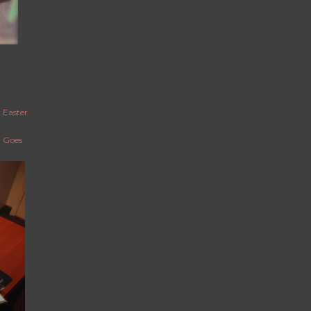
 Easter
g Goes