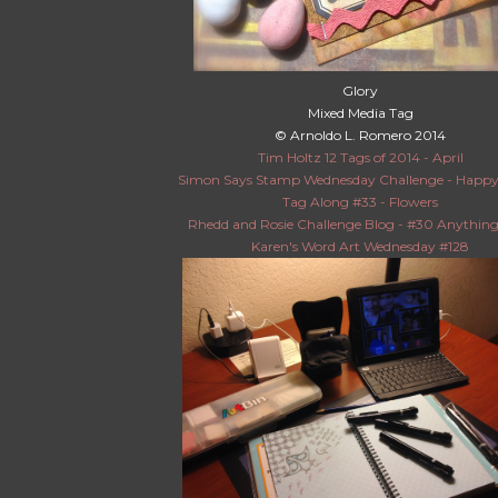
Glory
Mixed Media Tag
© Arnoldo L. Romero 2014
Tim Holtz 12 Tags of 2014 - April
Simon Says Stamp Wednesday Challenge - Happy
Tag Along #33 - Flowers
Rhedd and Rosie Challenge Blog - #30 Anythin
Karen's Word Art Wednesday #128