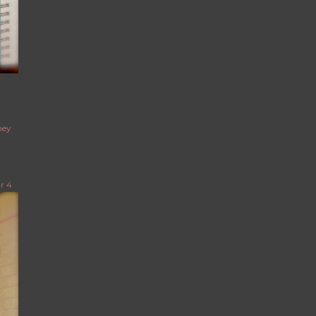
ney
r 4