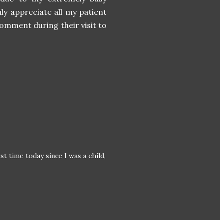
ly appreciate all my patient
comment during their visit to
st time today since I was a child,