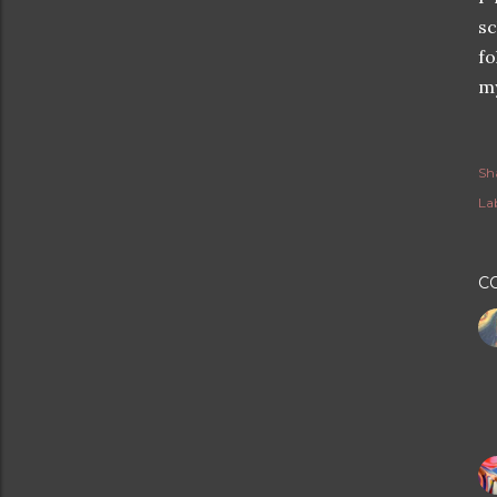
sc
fo
my
Sh
Lab
C