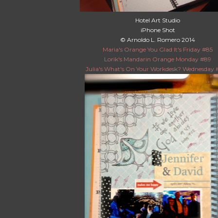
Hotel Art Studio
iPhone Shot
© Arnoldo L. Romero 2014
Maria's Orange You Glad It's Friday #85
Lorik's Mandarin Orange Monday #89
Julia's What's On Your Workdesk? Wednesday 