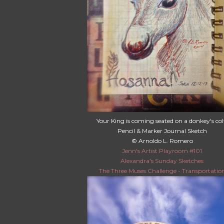
Your King is coming seated on a donkey's col
Pencil & Marker Journal Sketch
© Arnoldo L. Romero
Jenn's Artist Playroom #101
Alexandra's Sunday Sketches
The Three Muses Challenge - Transportatio