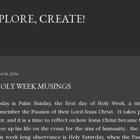
Skip to main content
PLORE, CREATE!
il 13, 2014
OLY WEEK MUSINGS
oday is Palm Sunday, the first day of Holy Week, a ti
member the Passion of their Lord Jesus Christ. It takes p
nt, and it is a time to reflect on how Jesus Christ became
ve up his life on the cross for the sins of humanity… th
is week long observance is Holy Saturday, when the Pasc