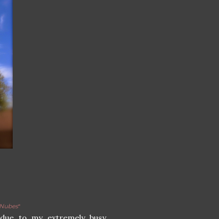
Nubes
"
, due to my extremely busy