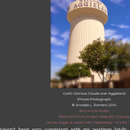
God's Glorious Clouds over Aggieland
iPhone Photograph
© Arnoldo L. Romero 2014
Jen's In the Studio
Bella's 52 Photo Project Week #52 {Clouds}
Denise, Roger & Leslie's ABC Wednesday - N is for "
 haven't been very consistent with my postings lately