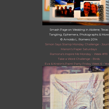
Smash Page on Wedding in Abilene, Texas
Tangling, Ephemera, Photographs & More
© Arnoldo L. Romero 2014
Simon Says Stamp Monday Challenge - Jour
Manon's Paper Saturdays
Ramona's Inspire Me Monday - Week #119
Take a Word Challenge - Birds
Eva & Kristin's Paint Party Friday Week 6 - Yea