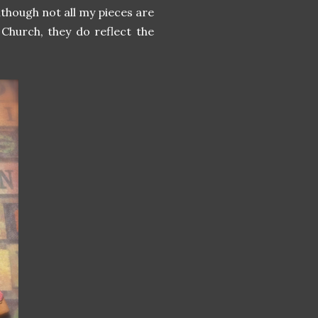
lthough not all my pieces are
e Church, they do reflect the