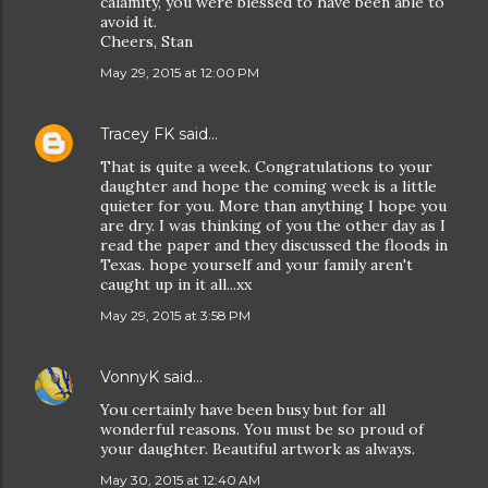
calamity, you were blessed to have been able to
avoid it.
Cheers, Stan
May 29, 2015 at 12:00 PM
Tracey FK
said…
That is quite a week. Congratulations to your
daughter and hope the coming week is a little
quieter for you. More than anything I hope you
are dry. I was thinking of you the other day as I
read the paper and they discussed the floods in
Texas. hope yourself and your family aren't
caught up in it all...xx
May 29, 2015 at 3:58 PM
VonnyK
said…
You certainly have been busy but for all
wonderful reasons. You must be so proud of
your daughter. Beautiful artwork as always.
May 30, 2015 at 12:40 AM