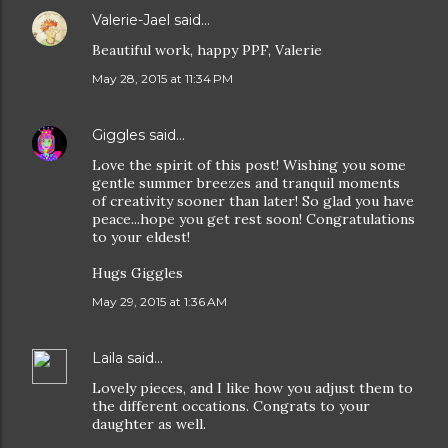
Valerie-Jael
said…
Beautiful work, happy PPF, Valerie
May 28, 2015 at 11:34 PM
Giggles
said…
Love the spirit of this post! Wishing you some
gentle summer breezes and tranquil moments
of creativity sooner than later! So glad you have
peace...hope you get rest soon! Congratulations
to your eldest!
Hugs Giggles
May 29, 2015 at 1:36 AM
Laila
said…
Lovely pieces, and I like how you adjust them to
the different occations. Congrats to your
daughter as well.