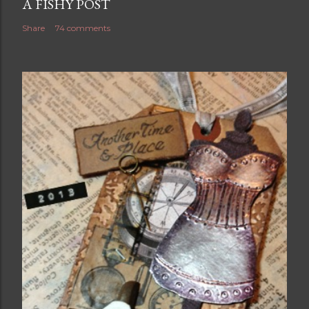
A FISHY POST
Share
74 comments