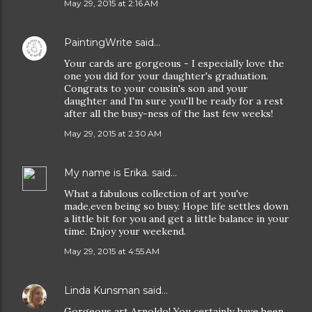
May 29, 2015 at 2:16 AM
PaintingWrite
said…
Your cards are gorgeous - I especially love the
one you did for your daughter's graduation.
Congrats to your cousin's son and your
daughter and I'm sure you'll be ready for a rest
after all the busy-ness of the last few weeks!
May 29, 2015 at 2:30 AM
My name is Erika.
said…
What a fabulous collection of art you've
made,even being so busy. Hope life settles down
a little bit for you and get a little balance in your
time. Enjoy your weekend.
May 29, 2015 at 4:55 AM
Linda Kunsman
said…
Gorgeous art Arnoldo! You certainly have been