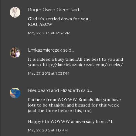
Roger Owen Green
said…
Glad it's settled down for you...
ROG, ABCW
May 27, 2015 at 12:57 PM
Lmkazmierczak
said…
It is indeed a busy time...All the best to you and
yours♪ http://lauriekazmierczak.com/trucks/
May 27, 2015 at 1:03 PM
Bleubeard and Elizabeth
said…
I'm here from WOYWW. Sounds like you have
lots to be thankful and blessed for this week
(and the three before this, too).
Happy 6th WOYWW anniversary from #1.
May 27, 2015 at 1:13 PM