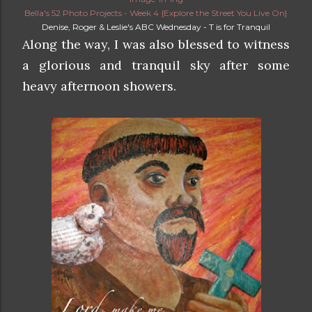
Bella's 52 Photo Projects - Week 4 {Explore the Street You Live On}
Denise, Roger & Leslie's ABC Wednesday - T is for Tranquil
Along the way, I was also blessed to witness
a glorious and tranquil sky after some
heavy afternoon showers.