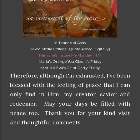
St. Francis of Assisi
Mixed Media Collage (Quote Added Digitally)
Ramona's Inspire Me Monday #177
Maria's Orange You Glad It's Friday
Kristin & Eva's Paint Party Friday
Therefore, although I'm exhausted, I've been
blessed with the feeling of peace that I can
only find in Him, my creator, savior and
redeemer. May your days be filled with
peace too. Thank you for your kind visit
and thoughtful comments.