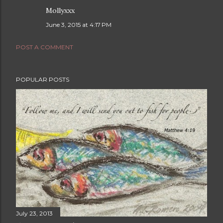
Mollyxxx
June 3, 2015 at 4:17 PM
POST A COMMENT
POPULAR POSTS
July 23, 2013