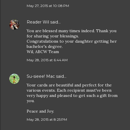
May 27, 2015 at 10:08 PM
Reader Wil
said…
You are blessed many times indeed. Thank you
for sharing your blessings.
Congratulations to your daughter getting her
bachelor's degree.
Wil, ABCW Team
May 28, 2015 at 6:44 AM
Su-sieee! Mac
said…
Your cards are beautiful and perfect for the
various events. Each recipient must've been
very happy and pleased to get such a gift from
you.
Peace and Joy.
May 28, 2015 at 8:25 PM