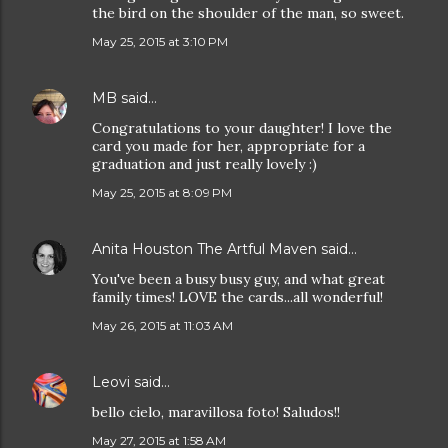
the bird on the shoulder of the man, so sweet.
May 25, 2015 at 3:10 PM
MB
said…
Congratulations to your daughter! I love the
card you made for her, appropriate for a
graduation and just really lovely :)
May 25, 2015 at 8:09 PM
Anita Houston The Artful Maven
said…
You've been a busy busy guy, and what great
family times! LOVE the cards...all wonderful!
May 26, 2015 at 11:03 AM
Leovi
said…
bello cielo, maravillosa foto! Saludos!!
May 27, 2015 at 1:58 AM