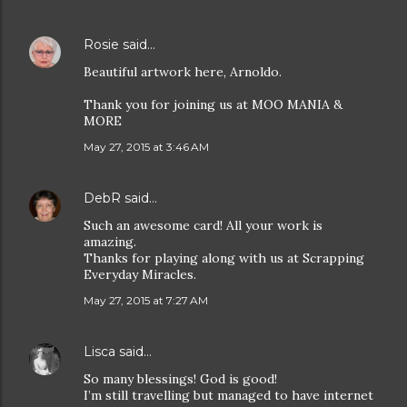
Rosie
said…
Beautiful artwork here, Arnoldo.
Thank you for joining us at MOO MANIA &
MORE
May 27, 2015 at 3:46 AM
DebR
said…
Such an awesome card! All your work is
amazing.
Thanks for playing along with us at Scrapping
Everyday Miracles.
May 27, 2015 at 7:27 AM
Lisca
said…
So many blessings! God is good!
I’m still travelling but managed to have internet