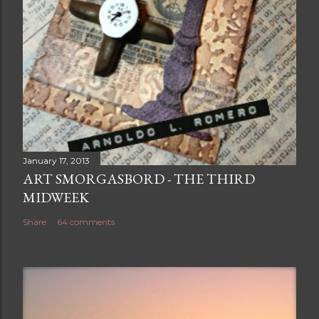
January 17, 2013
ART SMORGASBORD - THE THIRD
MIDWEEK
Share
64 comments