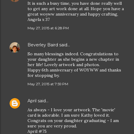
It is such a busy time, you have done really well
to get any art work done at all. Hope you have a
great woyww anniversary and happy crafting,
Angela x 37
May 27, 2015 at 6:28 PM
Beverley Baird
said…
So many blessings indeed. Congratulations to
your daughter as she begins a new chapter in
her life! Lovely artwork and photos.
Happy 6th anniversary of WOYWW and thanks
for stopping by.
May 27, 2015 at 7:59 PM
April
said…
As always - I love your artwork. The 'movie'
card is adorable. I am sure Kathy loved it.
Congrats on your daughter graduating - I am
sure you are very proud.
April #75