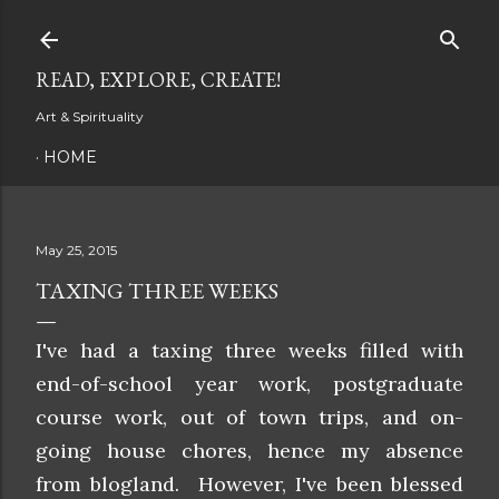
Skip to main content
READ, EXPLORE, CREATE!
Art & Spirituality
HOME
May 25, 2015
TAXING THREE WEEKS
I've had a taxing three weeks filled with
end-of-school year work, postgraduate
course work, out of town trips, and on-
going house chores, hence my absence
from blogland. However, I've been blessed