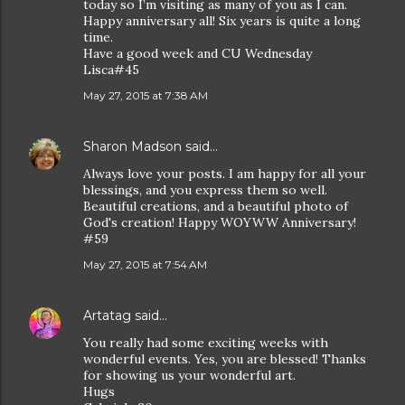
today so I’m visiting as many of you as I can.
Happy anniversary all! Six years is quite a long
time.
Have a good week and CU Wednesday
Lisca#45
May 27, 2015 at 7:38 AM
Sharon Madson
said…
Always love your posts. I am happy for all your
blessings, and you express them so well.
Beautiful creations, and a beautiful photo of
God's creation! Happy WOYWW Anniversary!
#59
May 27, 2015 at 7:54 AM
Artatag
said…
You really had some exciting weeks with
wonderful events. Yes, you are blessed! Thanks
for showing us your wonderful art.
Hugs