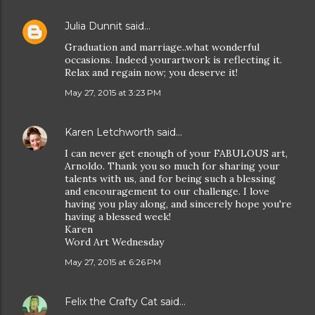
Julia Dunnit
said…
Graduation and marriage..what wonderful
occasions. Indeed yourartwork is reflecting it.
Relax and regain now; you deserve it!
May 27, 2015 at 3:23 PM
Karen Letchworth
said…
I can never get enough of your FABULOUS art,
Arnoldo. Thank you so much for sharing your
talents with us, and for being such a blessing
and encouragement to our challenge. I love
having you play along, and sincerely hope you're
having a blessed week!
Karen
Word Art Wednesday
May 27, 2015 at 6:26 PM
Felix the Crafty Cat
said…