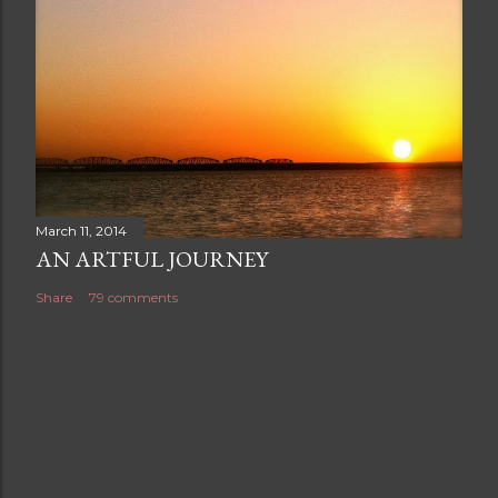
March 11, 2014
AN ARTFUL JOURNEY
Share
79 comments