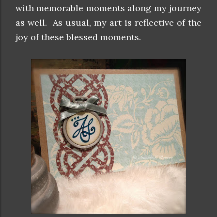
with memorable moments along my journey
as well. As usual, my art is reflective of the
joy of these blessed moments.