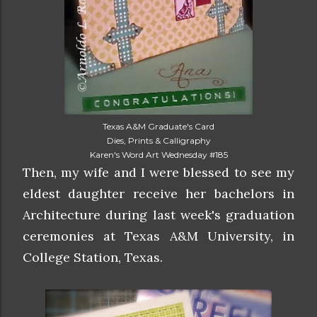
Texas A&M Graduate's Card
Dies, Prints & Calligraphy
Karen's Word Art Wednesday #185
Then, my wife and I were blessed to see my
eldest daughter receive her bachelors in
Architecture during last week's graduation
ceremonies at Texas A&M University, in
College Station, Texas.