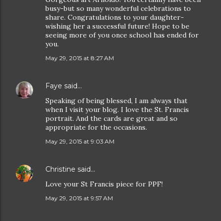
busy-but so many wonderful celebrations to
share. Congratulations to your daughter-
wishing her a successful future! Hope to be
seeing more of you once school has ended for
you.
May 29, 2015 at 8:27 AM
Faye
said…
Speaking of being blessed, I am always that
when I visit your blog. I love the St. Francis
portrait. And the cards are great and so
appropriate for the occasions.
May 29, 2015 at 9:03 AM
Christine
said…
Love your St Francis piece for PPF!
May 29, 2015 at 9:57 AM