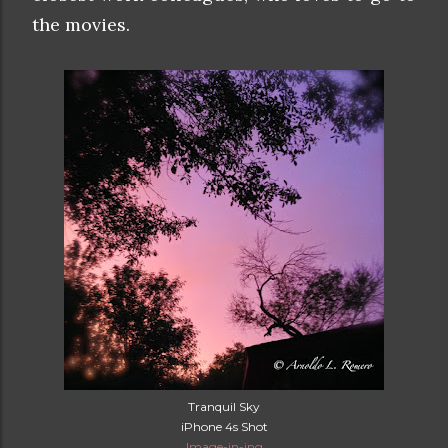
the movies.
Tranquil Sky
iPhone 4s Shot
Image-in-ing