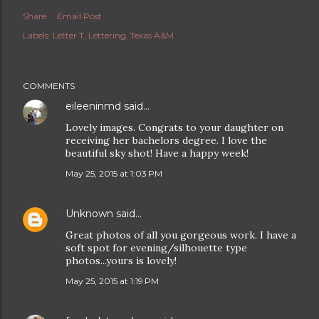
Share
Email Post
Labels:
Letter T
Lettering
Texas A&M
COMMENTS
eileeninmd
said…
Lovely images. Congrats to your daughter on
receiving her bachelors degree. I love the
beautiful sky shot! Have a happy week!
May 25, 2015 at 1:03 PM
Unknown
said…
Great photos of all you gorgeous work. I have a
soft spot for evening/silhouette type
photos...yours is lovely!
May 25, 2015 at 1:19 PM