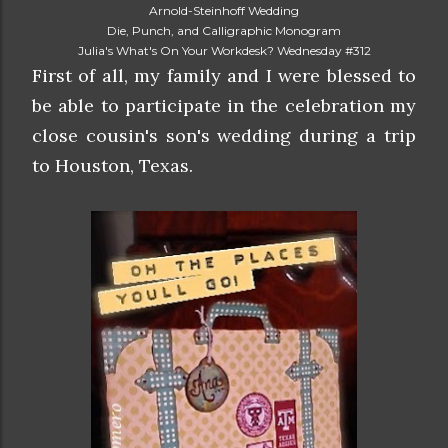
Arnold-Steinhoff Wedding
Die, Punch, and Calligraphic Monogram
Julia's What's On Your Workdesk? Wednesday #312
First of all, my family and I were blessed to
be able to participate in the celebration my
close cousin's son's wedding during a trip
to Houston, Texas.