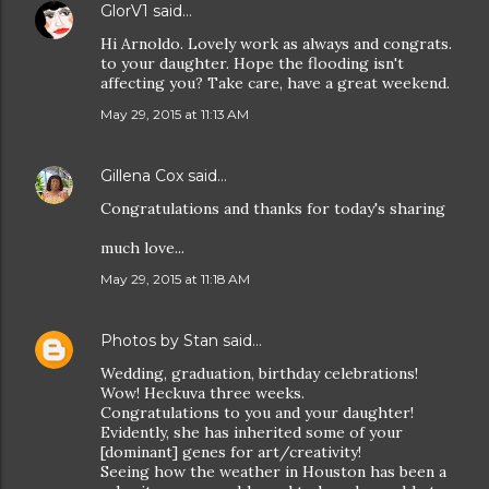
GlorV1
said…
Hi Arnoldo. Lovely work as always and congrats.
to your daughter. Hope the flooding isn't
affecting you? Take care, have a great weekend.
May 29, 2015 at 11:13 AM
Gillena Cox
said…
Congratulations and thanks for today's sharing
much love...
May 29, 2015 at 11:18 AM
Photos by Stan
said…
Wedding, graduation, birthday celebrations!
Wow! Heckuva three weeks.
Congratulations to you and your daughter!
Evidently, she has inherited some of your
[dominant] genes for art/creativity!
Seeing how the weather in Houston has been a