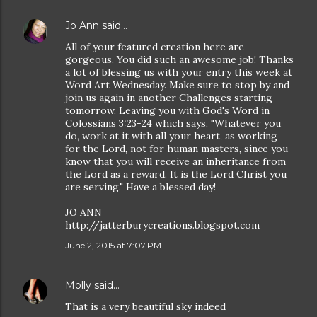
Jo Ann
said…
All of your featured creation here are
gorgeous. You did such an awesome job! Thanks
a lot of blessing us with your entry this week at
Word Art Wednesday. Make sure to stop by and
join us again in another Challenges starting
tomorrow. Leaving you with God's Word in
Colossians 3:23-24 which says, "Whatever you
do, work at it with all your heart, as working
for the Lord, not for human masters, since you
know that you will receive an inheritance from
the Lord as a reward. It is the Lord Christ you
are serving." Have a blessed day!
JO ANN
http://jatterburycreations.blogspot.com
June 2, 2015 at 7:07 PM
Molly
said…
That is a very beautiful sky indeed