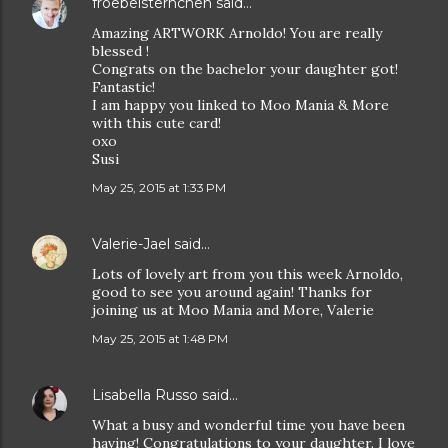
froebelsternchen
said…
Amazing ARTWORK Arnoldo! You are really
blessed !
Congrats on the bachelor your daughter got!
Fantastic!
I am happy you linked to Moo Mania & More
with this cute card!
oxo
Susi
May 25, 2015 at 1:33 PM
Valerie-Jael
said…
Lots of lovely art from you this week Arnoldo,
good to see you around again! Thanks for
joining us at Moo Mania and More, Valerie
May 25, 2015 at 1:48 PM
Lisabella Russo
said…
What a busy and wonderful time you have been
having! Congratulations to your daughter. I love