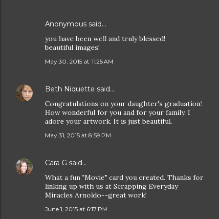
Anonymous said…
you have been well and truly blessed!
beautiful images!
May 30, 2015 at 11:25 AM
Beth Niquette
said…
Congratulations on your daughter's graduation!
How wonderful for you and for your family. I
adore your artwork. It is just beautiful.
May 31, 2015 at 8:59 PM
Cara G
said…
What a fun "Movie" card you created. Thanks for
linking up with us at Scrapping Everyday
Miracles Arnoldo--great work!
June 1, 2015 at 6:17 PM