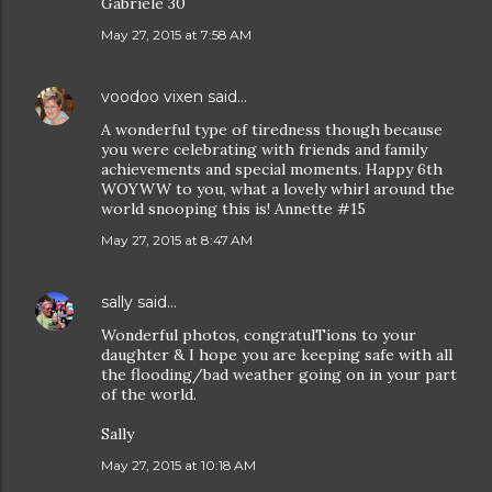
Gabriele 30
May 27, 2015 at 7:58 AM
voodoo vixen
said…
A wonderful type of tiredness though because
you were celebrating with friends and family
achievements and special moments. Happy 6th
WOYWW to you, what a lovely whirl around the
world snooping this is! Annette #15
May 27, 2015 at 8:47 AM
sally
said…
Wonderful photos, congratulTions to your
daughter & I hope you are keeping safe with all
the flooding/bad weather going on in your part
of the world.
Sally
May 27, 2015 at 10:18 AM