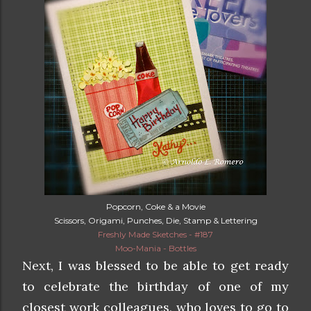
Popcorn, Coke & a Movie
Scissors, Origami, Punches, Die, Stamp & Lettering
Freshly Made Sketches - #187
Moo-Mania - Bottles
Next, I was blessed to be able to get ready
to celebrate the birthday of one of my
closest work colleagues, who loves to go to