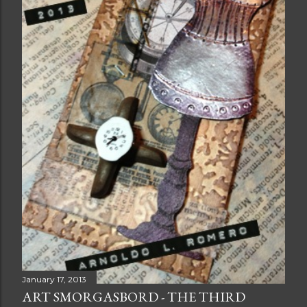
January 17, 2013
ART SMORGASBORD - THE THIRD