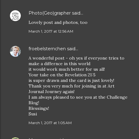
Photo(Geo)grapher
said…
Lovely post and photos, too
March 1, 2017 at 12:56 AM
froebelsternchen
said…
A wonderful post - oh yes if everyone tries to
make a differnce in this world
it would work much better for us all!
Your take on the Revelation 21:5
is super drawn and the card is just lovely!
Thank you very much for joining in at Art
Journal Journey again!
I am always pleased to see you at the Challenge
Blog!
Blessings!
Susi
March 1, 2017 at 1:05 AM