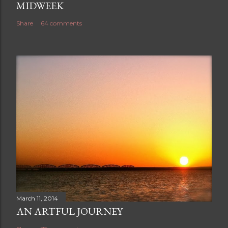
MIDWEEK
Share
64 comments
March 11, 2014
AN ARTFUL JOURNEY