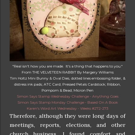
"Real isn't how you are made. It's a thing that happens to you."
From THE VELVETEEN RABBIT By Margery Williams
Tim Holtz Mini Bunny & Oval Dies, dotted lines embossing folder, &
distress ink pads; ATC Card; Pressed Petals Cardstock; Ribbon,
Pompom & Bead; Micron Pen
Simon Says Stamp Wednesday Challenge - Anything Goes
Simon Says Stamp Monday Challenge - Based On A Book
Karen's Word Art Wednesday - Weeks #272-273
Therefore, although they were long days of
meetings, reports, elections, and other
church business, I found comfort and