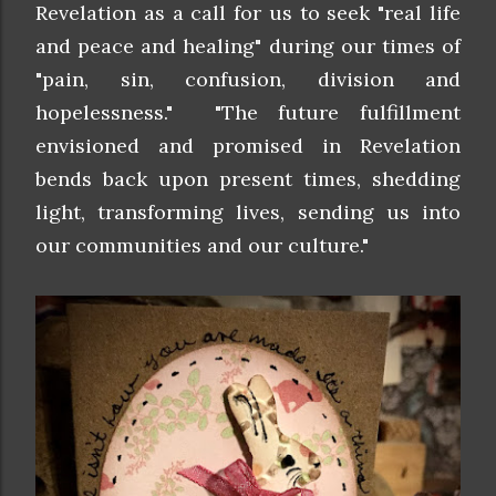
Revelation as a call for us to seek "real life
and peace and healing" during our times of
"pain, sin, confusion, division and
hopelessness." "The future fulfillment
envisioned and promised in Revelation
bends back upon present times, shedding
light, transforming lives, sending us into
our communities and our culture."