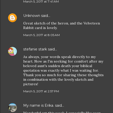
March 5, 2017 at 7:41 AM
Unknown
said…
Great sketch of the heron, and the Velveteen
Rabbit card is lovely.
March 5, 2017 at 8:05 AM
stefanie stark
said…
As always, your words speak directly to my
heart. Now as I'm seeking for comfort after my
beloved aunt's sudden death your biblical
quotation was exactly what I was waiting for.
Thank you so much for sharing these thoughts
in combination with the lovely sketch and
pictures!
March 5, 2017 at 2:57 PM
My name is Erika.
said…