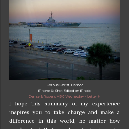
Corpus Christi Harbor
iPhone 6s Shot Edited on iPhoto
Denise & Roger's ABC Wednesday - Letter H
I hope this summary of my experience
inspires you to take charge and make a
difference in this world, no matter how