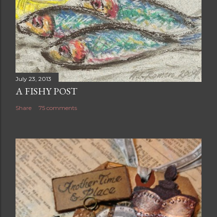
July 23, 2013
A FISHY POST
Share
75 comments