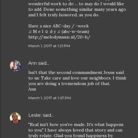
wonderful work to do ... to may do I would like
to add. Done something similar many years ago
and I felt truly honored, as you do.
Have a nice ABC-day / -week
♫ M e l ☺ d y ♫ (abc-w-team)
http://melodymusic.nl/20-h/
March 1, 2017 at 1:21 PM
Ann
said…
Isn't that the second commandment Jesus said
to us: Take care and love our neighbors. I think
you are doing a tremendous job of that.
Ann
March 1, 2017 at 1:47 PM
Leslie:
said…
"Real isn't how you're made. It's what happens
to you." I have always loved that story and can
truly relate. Glad you found happiness by