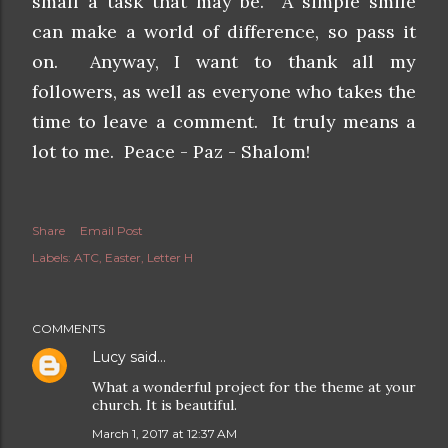
small a task that may be. A simple smile
can make a world of difference, so pass it
on. Anyway, I want to thank all my
followers, as well as everyone who takes the
time to leave a comment. It truly means a
lot to me. Peace - Paz - Shalom!
Share
Email Post
Labels:
ATC
Easter
Letter H
COMMENTS
Lucy
said…
What a wonderful project for the theme at your
church. It is beautiful.
March 1, 2017 at 12:37 AM