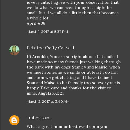
is very cute. I agree with your observation that
we do what we can even though it might be
small. But if we all do a little then that becomes
a whole lot!
April #36
March 1, 2017 at 8:37 PM
Felix the Crafty Cat
said…
Hi Arnoldo, You are so right about that smile. I
have made so many friends just walking through
the park with my dogs Stanley and Maisie, when
we meet someone we smile or at least I do Lol!
and soon we get chatting and I have trained
Stan and Maise to be friendly too so everyone is
happy. Take care and thanks for the visit to
mine, Angela xXx 21
March 2, 2017 at 3:40 AM
Trubes
said…
What a great honour bestowed upon you