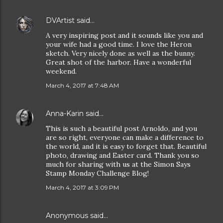
DVArtist
said…
A very inspiring post and it sounds like you and
your wife had a good time. I love the Heron
sketch. Very nicely done as well as the bunny.
Great shot of the harbor. Have a wonderful
weekend.
March 4, 2017 at 7:48 AM
Anna-Karin
said…
This is such a beautiful post Arnoldo, and you
are so right, everyone can make a difference to
the world, and it is easy to forget that. Beautiful
photo, drawing and Easter card. Thank you so
much for sharing with us at the Simon Says
Stamp Monday Challenge Blog!
March 4, 2017 at 3:09 PM
Anonymous said…