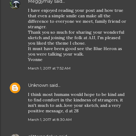
Meggymay
said…
I have enjoyed reading your post and how true
that even a simple smile can make all the
difference to everyone we meet, family friend or
stranger.
Thank you so much for sharing your wonderful
sketch and joining the folk at AJJ, I'm pleased
you liked the theme I chose.
It must have been good see the Blue Heron as
you were talking your walk.
Yvonne
March 1, 2017 at 7:52 AM
Unknown
said…
I think most humans would hope to be kind and
to find comfort in the kindness of strangers, it
isn't much to ask..love your sketch, and a very
positive message, d at 28
March 1, 2017 at 8:30 AM