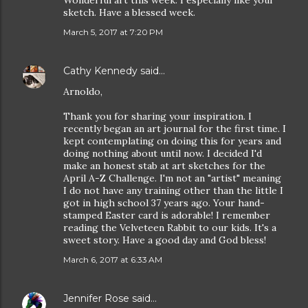
Wonderful art this week. I especially like your
sketch. Have a blessed week.
March 5, 2017 at 7:20 PM
Cathy Kennedy
said…
Arnoldo,
Thank you for sharing your inspiration. I
recently began an art journal for the first time. I
kept contemplating on doing this for years and
doing nothing about until now. I decided I'd
make an honest stab at art sketches for the
April A-Z Challenge. I'm not an "artist" meaning
I do not have any training other than the little I
got in high school 37 years ago. Your hand-
stamped Easter card is adorable! I remember
reading the Velveteen Rabbit to our kids. It's a
sweet story. Have a good day and God bless!
March 6, 2017 at 6:33 AM
Jennifer Rose
said…