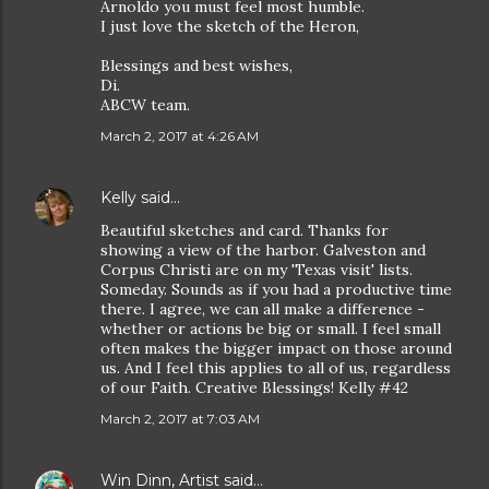
Arnoldo you must feel most humble.
I just love the sketch of the Heron,
Blessings and best wishes,
Di.
ABCW team.
March 2, 2017 at 4:26 AM
Kelly
said…
Beautiful sketches and card. Thanks for
showing a view of the harbor. Galveston and
Corpus Christi are on my 'Texas visit' lists.
Someday. Sounds as if you had a productive time
there. I agree, we can all make a difference -
whether or actions be big or small. I feel small
often makes the bigger impact on those around
us. And I feel this applies to all of us, regardless
of our Faith. Creative Blessings! Kelly #42
March 2, 2017 at 7:03 AM
Win Dinn, Artist
said…