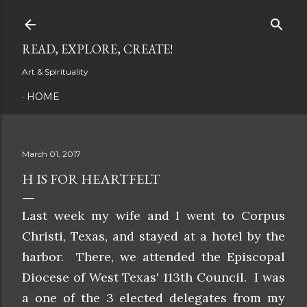
Skip to main content
READ, EXPLORE, CREATE!
Art & Spirituality
HOME
March 01, 2017
H IS FOR HEARTFELT
Last week my wife and I went to Corpus
Christi, Texas, and stayed at a hotel by the
harbor. There, we attended the Episcopal
Diocese of West Texas' 113th Council. I was
a one of the 3 elected delegates from my