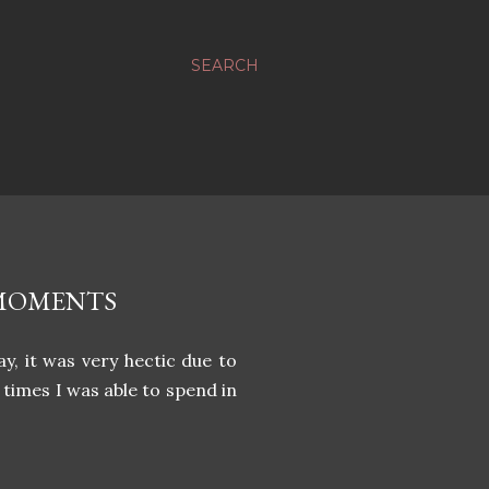
SEARCH
 MOMENTS
y, it was very hectic due to
imes I was able to spend in