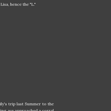
Lisa, hence the "L."
y's trip last Summer to the
ding, we approached a corral