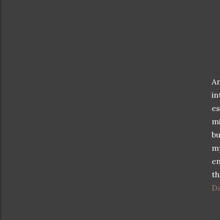
An
i
es
mi
bu
m
en
th
D