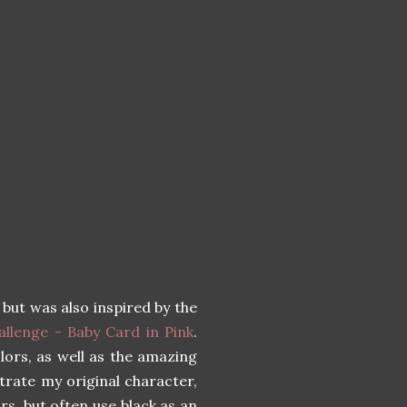
, but was also inspired by the
llenge - Baby Card in Pink
.
olors, as well as the amazing
strate my original character,
ors, but often use black as an