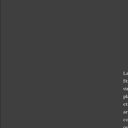
La
St
vi
pl
et
ar
co
ou