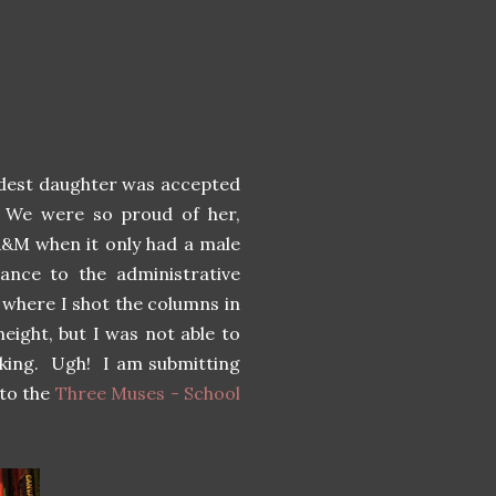
ldest daughter was accepted
. We were so proud of her,
A&M when it only had a male
ance to the administrative
g where I shot the columns in
eight, but I was not able to
iking. Ugh! I am submitting
to the
Three Muses - School