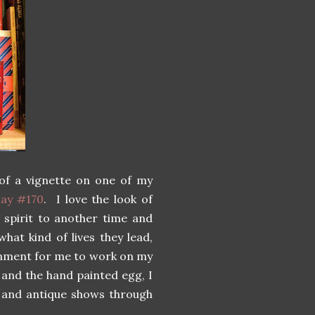
 of a vignette on one of my
ay #170
. I love the look of
 spirit to another time and
hat kind of lives they lead,
ronment for me to work on my
 and the hand painted egg, I
ps and antique shows through