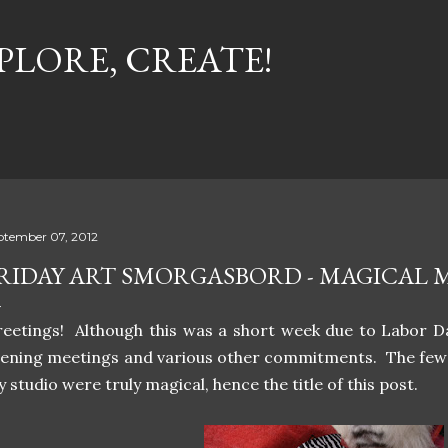
Skip to main content
PLORE, CREATE!
ptember 07, 2012
RIDAY ART SMORGASBORD - MAGICAL
eetings! Although this was a short week due to Labor Da
ening meetings and various other commitments. The few t
 studio were truly magical, hence the title of this post.