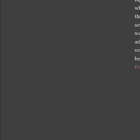
wh
th
se
w
ad
ve
be
Fr