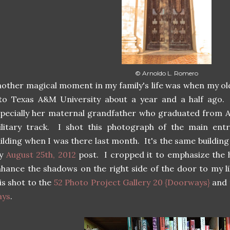
© Arnoldo L. Romero
other magical moment in my family's life was when my o
nto Texas A&M University about a year and a half ago
pecially her maternal grandfather who graduated from 
litary track. I shot this photograph of the main entr
ilding when I was there last month. It's the same buildin
y
August 25th, 2012
post. I cropped it to emphasize the h
hance the shadows on the right side of the door to my l
is shot to the
52 Photo Project Gallery 20 {Doorways}
and 
ays
.