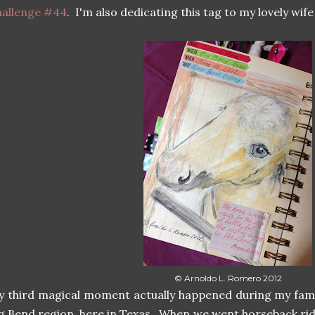
hallenge #44
. I'm also dedicating this tag to my lovely wife 
© Arnoldo L. Romero 2012
 third magical moment actually happened during my famil
g Bend region, here in Texas. When we went horseback ri