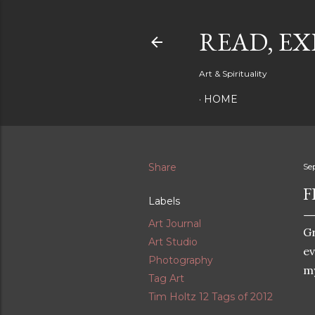
READ, EX
Art & Spirituality
HOME
Share
Se
F
Labels
Art Journal
Gr
Art Studio
ev
Photography
my
Tag Art
Tim Holtz 12 Tags of 2012