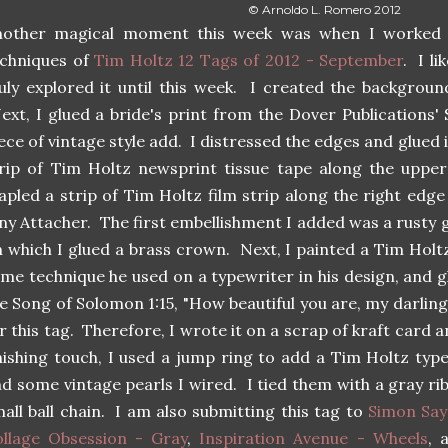
© Arnoldo L. Romero 2012
nother magical moment this week was when I worked 
echniques of
Tim Holtz 12 Tags of 2012 - September
. I l
uly explored it until this week. I created the backgroun
xt, I glued a bride's print from the Dover Publications
ece of vintage style add. I distressed the edges and glued i
rip of Tim Holtz newsprint tissue tape along the upper
apled a strip of Tim Holtz film strip along the right edg
ny Attacher. The first embellishment I added was a rusty ge
 which I glued a brass crown. Next, I painted a Tim Hol
me technique he used on a typewriter in his design, and gl
e Song of Solomon 1:15, "How beautiful you are, my darlin
r this tag. Therefore, I wrote it on a scrap of kraft card a
nishing touch, I used a jump ring to add a Tim Holtz typ
d some vintage pearls I wired. I tied them with a gray ri
all ball chain. I am also submitting this tag to
Simon Say
ollage Obsession - Gray
,
Inspiration Avenue - Wheels
, 