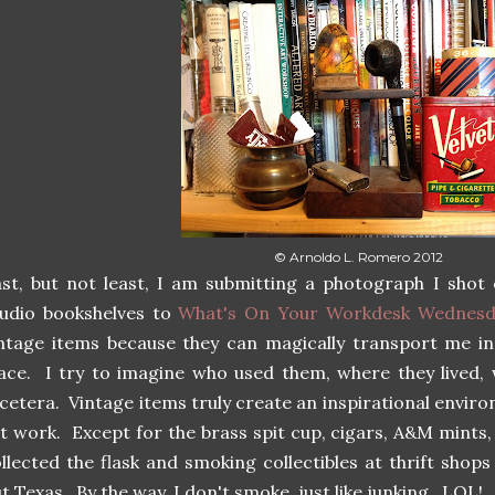
© Arnoldo L. Romero 2012
st, but not least, I am submitting a photograph I shot
udio bookshelves to
What's On Your Workdesk Wednesd
ntage items because they can magically transport me in
ace. I try to imagine who used them, where they lived, w
cetera. Vintage items truly create an inspirational envi
t work. Except for the brass spit cup, cigars, A&M mints,
llected the flask and smoking collectibles at thrift sho
t Texas. By the way, I don't smoke, just like junking. LOL!