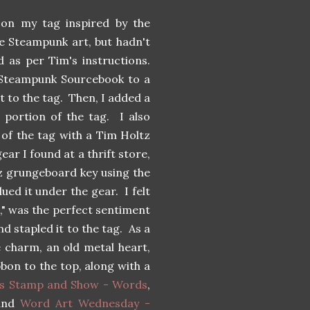
on my tag inspired by the
ike Steampunk art, but hadn't
d as per Tim's instructions.
' Steampunk Sourcebook to a
t to the tag. Then, I added a
 portion of the tag. I also
e of the tag with a Tim Holtz
ar I found at a thrift store,
tz grungeboard key using the
ued it under the gear. I felt
g," was the perfect sentiment
nd stapled it to the tag. As a
e charm, an old metal heart,
bbon to the top, along with a
s Stamp and Show - Words
,
and
Word Art Wednesday -