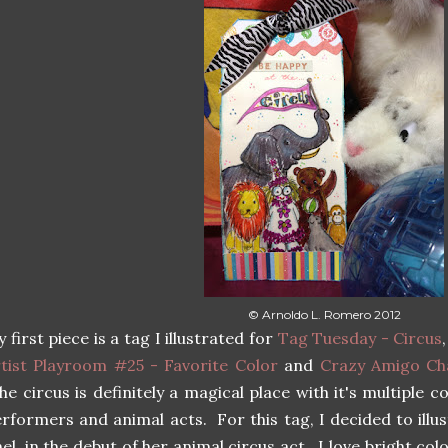
© Arnoldo L. Romero 2012
 first piece is a tag I illustrated for
Tag Tuesday - Circus
tist Playroom #25 - Favorite Color
and
Crazy Amigo Cha
e circus is definitely a magical place with it's multiple c
rformers and animal acts. For this tag, I decided to illu
el, in the debut of her animal circus act. I love bright col