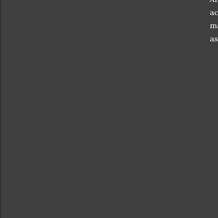
ac
ma
as