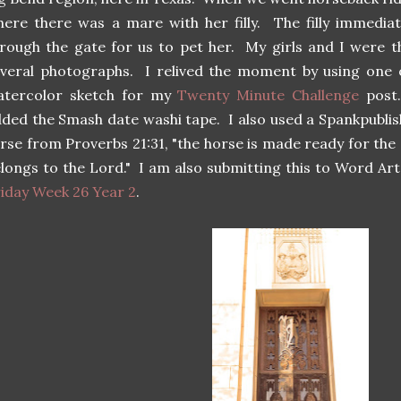
ere there was a mare with her filly. The filly immedi
rough the gate for us to pet her. My girls and I were th
veral photographs. I relived the moment by using one 
atercolor sketch for my
Twenty Minute Challenge
post.
ded the Smash date washi tape. I also used a Spankpublish
rse from Proverbs 21:31, "the horse is made ready for the d
longs to the Lord." I am also submitting this to Word A
iday Week 26 Year 2
.