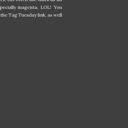
 especially magenta. LOL! You
the Tag Tuesday link, as well