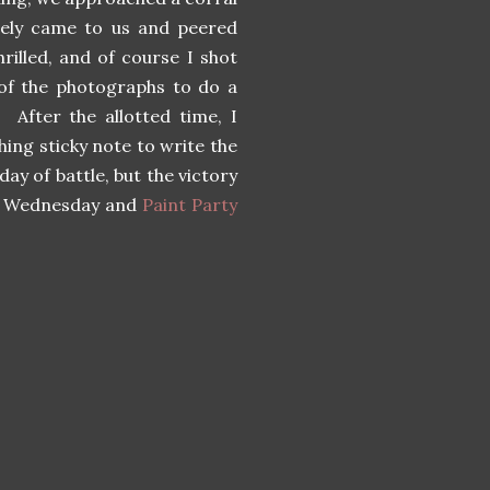
ately came to us and peered
rilled, and of course I shot
of the photographs to do a
 After the allotted time, I
ing sticky note to write the
ay of battle, but the victory
rt Wednesday and
Paint Party