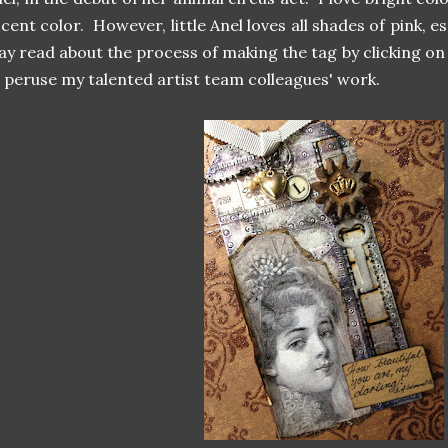
cent color. However, little Anel loves all shades of pink,
y read about the process of making the tag by clicking on 
 peruse my talented artist team colleagues' work.