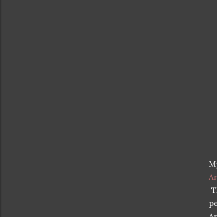
My
Ar
Th
pe
An