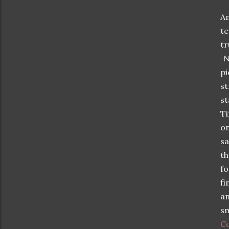
A
t
tr
Ne
pi
st
st
Ti
on
sa
th
fo
fi
an
sm
C