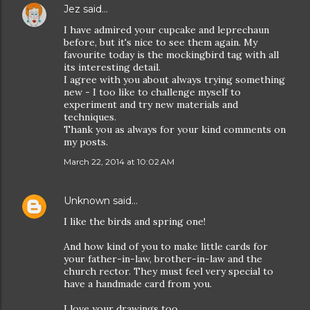
Jez
said…
I have admired your cupcake and leprechaun
before, but it's nice to see them again. My
favourite today is the mockingbird tag with all
its interesting detail.
I agree with you about always trying something
new - I too like to challenge myself to
experiment and try new materials and
techniques.
Thank you as always for your kind comments on
my posts.
March 22, 2014 at 10:02 AM
Unknown
said…
I like the birds and spring one!
And how kind of you to make little cards for
your father-in-law, brother-in-law and the
church rector. They must feel very special to
have a handmade card from you.
I love your drawings too.