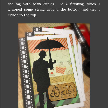
the tag with foam circles. As a finishing touch, I
wrapped some string around the bottom and tied a
ribbon to the top.