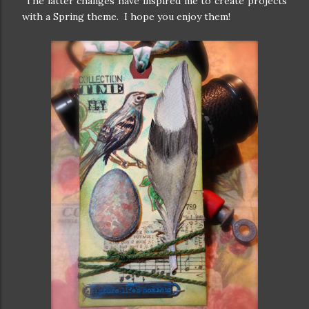
The latter changes have inspired me to create projects
with a Spring theme. I hope you enjoy them!