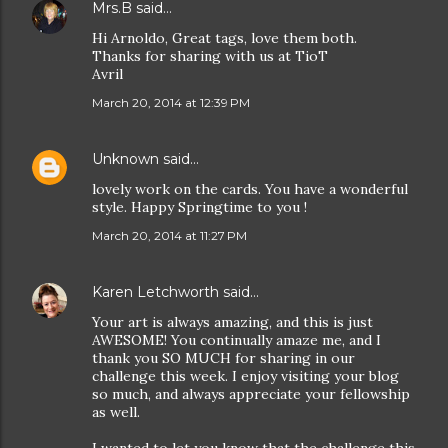
Mrs.B
said…
Hi Arnoldo, Great tags, love them both.
Thanks for sharing with us at TioT
Avril
March 20, 2014 at 12:39 PM
Unknown
said…
lovely work on the cards. You have a wonderful
style. Happy Springtime to you !
March 20, 2014 at 11:27 PM
Karen Letchworth
said…
Your art is always amazing, and this is just
AWESOME! You continually amaze me, and I
thank you SO MUCH for sharing in our
challenge this week. I enjoy visiting your blog
so much, and always appreciate your fellowship
as well.