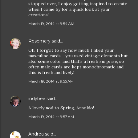
stopped over, I enjoy getting inspired to create
when I come by for a quick look at your
creations!
March 19, 2014 at 9:54 AM
Rosemary
said…
Oh, I forgot to say how much I liked your
masculine cards - you used vintage elements but
also some color and that's a fresh surprise, so
often male cards are kept monochromatic and
this is fresh and lively!
March 19, 2014 at 9:55 AM
indybev
said…
A lovely nod to Spring, Arnoldo!
March 19, 2014 at 9:57 AM
Andrea
said…