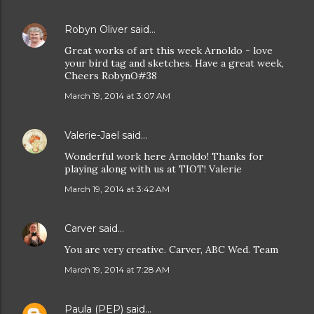
Robyn Oliver
said…
Great works of art this week Arnoldo - love
your bird tag and sketches. Have a great week,
Cheers RobynO#38
March 19, 2014 at 3:07 AM
Valerie-Jael
said…
Wonderful work here Arnoldo! Thanks for
playing along with us at TIOT! Valerie
March 19, 2014 at 3:42 AM
Carver
said…
You are very creative. Carver, ABC Wed. Team
March 19, 2014 at 7:28 AM
Paula (PEP)
said…