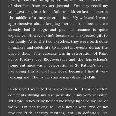
of sketches from my art journal. You may recall my
youngest daughter found Rolo as a kitten last summer in
the middle of a busy intersection. My wife and I were
apprehensive about keeping her at first, because we
already had 3 dogs and pet maintenance is quite
expensive. However, she's become an unexpected gift to
our family. As to the two sketches, they were both done
in marker and celebrate to important events during the
past 5 days. The cupcake was in celebration of
Paint
Party Friday
's 3rd Blogoversary and the leprechaun's
home entrance was in celebration of St. Patrick's day. I
like doing this kind of art work, because I find it very
relaxing and it helps me sharpen my drawing skills.
In closing, I want to thank everyone for their heartfelt
comments during my last post about my very versatile
art style. They truly helped me bring light to my line of
work. I'm not trying to liken myself with two of my
favorite 20th century masters, but I'm definitely like