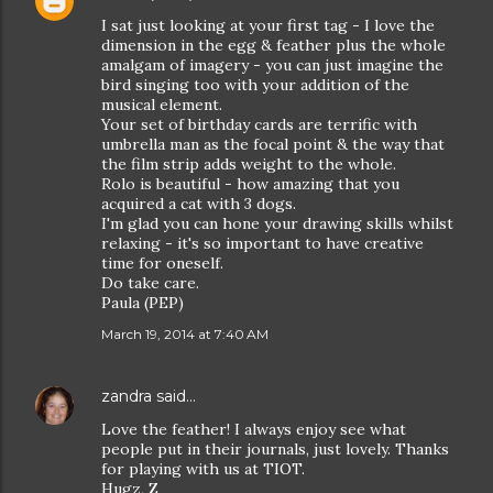
I sat just looking at your first tag - I love the
dimension in the egg & feather plus the whole
amalgam of imagery - you can just imagine the
bird singing too with your addition of the
musical element.
Your set of birthday cards are terrific with
umbrella man as the focal point & the way that
the film strip adds weight to the whole.
Rolo is beautiful - how amazing that you
acquired a cat with 3 dogs.
I'm glad you can hone your drawing skills whilst
relaxing - it's so important to have creative
time for oneself.
Do take care.
Paula (PEP)
March 19, 2014 at 7:40 AM
zandra
said…
Love the feather! I always enjoy see what
people put in their journals, just lovely. Thanks
for playing with us at TIOT.
Hugz, Z