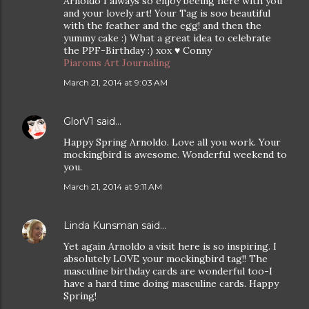
Arnoldo I always so enjoy beeing here with you
and your lovely art! Your Tag is soo beautiful
with the feather and the egg! and then the
yummy cake :) What a great idea to celebrate
the PPF-Birthday :) xox ♥ Conny
Piaroms Art Journaling
March 21, 2014 at 9:03 AM
GlorV1
said…
Happy Spring Arnoldo. Love all you work. Your
mockingbird is awesome. Wonderful weekend to
you.
March 21, 2014 at 9:11 AM
Linda Kunsman
said…
Yet again Arnoldo a visit here is so inspiring. I
absolutely LOVE your mockingbird tag!! The
masculine birthday cards are wonderful too-I
have a hard time doing masculine cards. Happy
Spring!