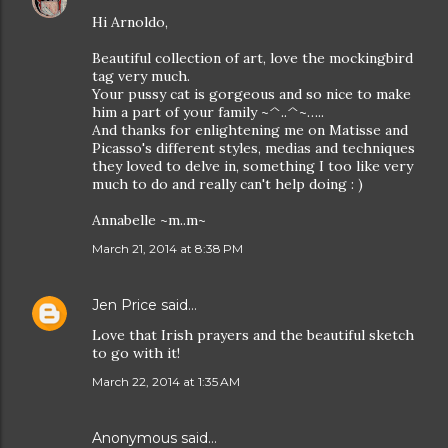
Hi Arnoldo,
Beautiful collection of art, love the mockingbird
tag very much.
Your pussy cat is gorgeous and so nice to make
him a part of your family ~^..^~…..
And thanks for enlightening me on Matisse and
Picasso's different styles, medias and techniques
they loved to delve in, something I too like very
much to do and really can't help doing : )
Annabelle ~m..m~
March 21, 2014 at 8:38 PM
Jen Price
said…
Love that Irish prayers and the beautiful sketch
to go with it!
March 22, 2014 at 1:35 AM
Anonymous said…