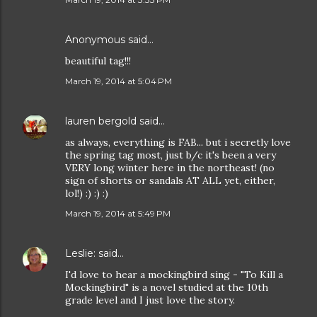
Anonymous said…
beautiful tag!!!
March 19, 2014 at 5:04 PM
lauren bergold
said…
as always, everything is FAB... but i secretly love
the spring tag most, just b/c it's been a very
VERY long winter here in the northeast! (no
sign of shorts or sandals AT ALL yet, either,
lol!) :) :) :)
March 19, 2014 at 5:49 PM
Leslie:
said…
I'd love to hear a mockingbird sing - "To Kill a
Mockingbird" is a novel studied at the 10th
grade level and I just love the story.