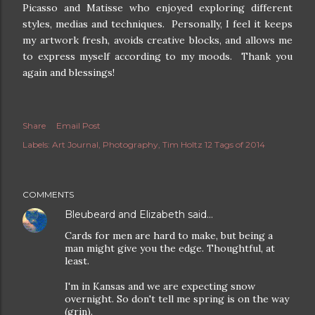
Picasso and Matisse who enjoyed exploring different
styles, medias and techniques. Personally, I feel it keeps
my artwork fresh, avoids creative blocks, and allows me
to express myself according to my moods. Thank you
again and blessings!
Share
Email Post
Labels:
Art Journal
Photography
Tim Holtz 12 Tags of 2014
COMMENTS
Bleubeard and Elizabeth
said…
Cards for men are hard to make, but being a
man might give you the edge. Thoughtful, at
least.
I'm in Kansas and we are expecting snow
overnight. So don't tell me spring is on the way
(grin).