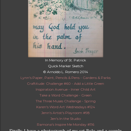
In Memory of St. Patrick
Quick Marker Sketch
© Arnoldo L. Romero 2014
Lynn's Paper, Paint, Pencils & Pens - Gardens & Parks
Craftitude: Challenge #60 - Add a Little Green
Inspiration Avenue - Inner Child Art
Take a Word Challenge - Green
The Three Muses Challenge - Spring
Karen's Word Art Wednesdays #124
Jenn's Artist's Playroom #98
Jen's In the Studio
Ramona's Inspire Me Monday #116
Finally, I have a photograph of my cat Rolo and a couple