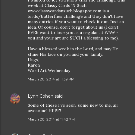
I wanted to let you know that the challenge this
week at Classy Cards 'N Such
www.classycardsnsuch.blogspot.com is a
birds/butterflies challenge and they don't have
many entries if you want to check it out. Just an
idea. Of course, don't forget about us (I don't
EVER want to lose you as a regular at WAW -
you and your art are SUCH a blessing to me).
Have a blessed week in the Lord, and may He
shine His face on you and your family.
Hugs,
Karen
Word Art Wednesday
March 20, 2014 at 11:39 PM
Lynn Cohen
said…
Some of these I've seen, some new to me, all
awesome! HPPF!
March 20, 2014 at 11:42 PM