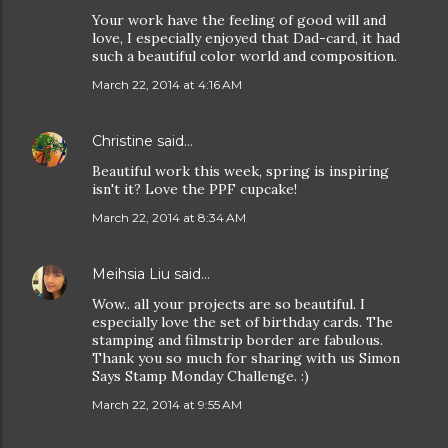
Your work have the feeling of good will and
love, I especially enjoyed that Dad-card, it had
such a beautiful color world and composition.
March 22, 2014 at 4:16 AM
Christine
said…
Beautiful work this week, spring is inspiring
isn't it? Love the PPF cupcake!
March 22, 2014 at 8:34 AM
Meihsia Liu
said…
Wow.. all your projects are so beautiful. I
especially love the set of birthday cards. The
stamping and filmstrip border are fabulous.
Thank you so much for sharing with us Simon
Says Stamp Monday Challenge. :)
March 22, 2014 at 9:55 AM