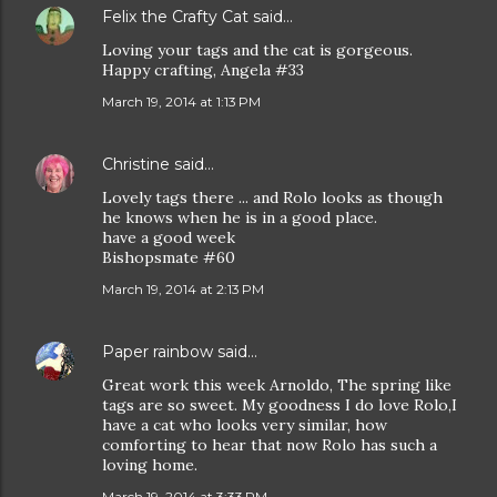
Felix the Crafty Cat
said…
Loving your tags and the cat is gorgeous.
Happy crafting, Angela #33
March 19, 2014 at 1:13 PM
Christine
said…
Lovely tags there ... and Rolo looks as though
he knows when he is in a good place.
have a good week
Bishopsmate #60
March 19, 2014 at 2:13 PM
Paper rainbow
said…
Great work this week Arnoldo, The spring like
tags are so sweet. My goodness I do love Rolo,I
have a cat who looks very similar, how
comforting to hear that now Rolo has such a
loving home.
March 19, 2014 at 3:33 PM