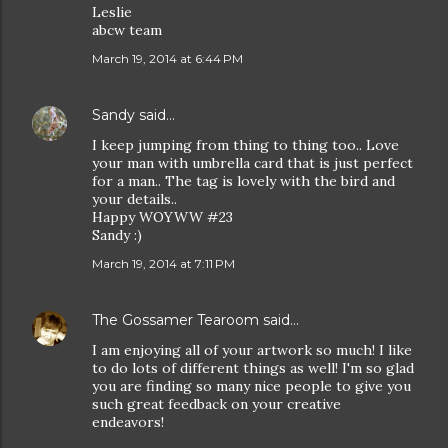
Leslie
abcw team
March 19, 2014 at 6:44 PM
Sandy
said…
I keep jumping from thing to thing too.. Love
your man with umbrella card that is just perfect
for a man.. The tag is lovely with the bird and
your details..
Happy WOYWW #23
Sandy :)
March 19, 2014 at 7:11 PM
The Gossamer Tearoom
said…
I am enjoying all of your artwork so much! I like
to do lots of different things as well! I'm so glad
you are finding so many nice people to give you
such great feedback on your creative
endeavors!