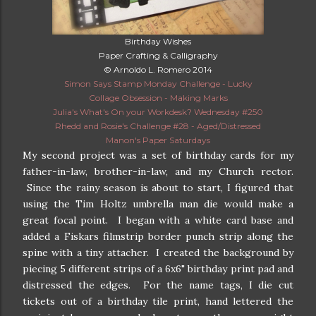
Birthday Wishes
Paper Crafting & Calligraphy
© Arnoldo L. Romero 2014
Simon Says Stamp Monday Challenge - Lucky
Collage Obsession - Making Marks
Julia's What's On your Workdesk? Wednesday #250
Rhedd and Rosie's Challenge #28 - Aged/Distressed
Manon's Paper Saturdays
My second project was a set of birthday cards for my
father-in-law, brother-in-law, and my Church rector.
Since the rainy season is about to start, I figured that
using the Tim Holtz umbrella man die would make a
great focal point. I began with a white card base and
added a Fiskars filmstrip border punch strip along the
spine with a tiny attacher. I created the background by
piecing 5 different strips of a 6x6" birthday print pad and
distressed the edges. For the name tags, I die cut
tickets out of a birthday tile print, hand lettered the