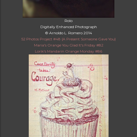
Rolo
Digitally Enhanced Photograph
© Arnoldo L. Romero 2014
52 Photos Project #48 {A Present Someone Gave You}
Maria's Orange You Glad It's Friday #82
Lorik's Mandarin Orange Monday #86