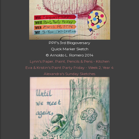
PPF's 3rd Blogoversary
Quick Marker Sketch
© Arnoldo L. Romero 2014
Lynn's Paper, Paint, Pencils & Pens - Kitchen
Eva & Kristin's Paint Party Friday - Week 2, Year 4
Alexandra's Sunday Sketches