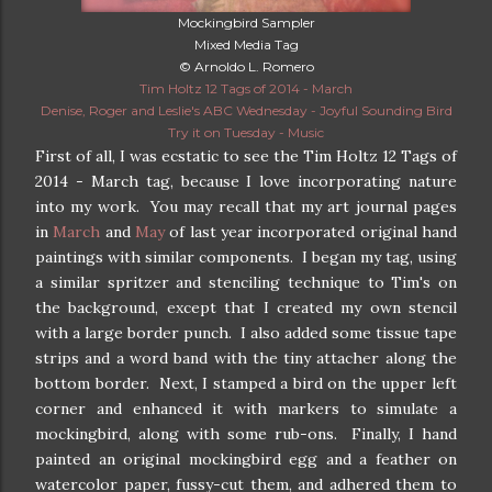
Mockingbird Sampler
Mixed Media Tag
© Arnoldo L. Romero
Tim Holtz 12 Tags of 2014 - March
Denise, Roger and Leslie's ABC Wednesday - Joyful Sounding Bird
Try it on Tuesday - Music
First of all, I was ecstatic to see the Tim Holtz 12 Tags of
2014 - March tag, because I love incorporating nature
into my work. You may recall that my art journal pages
in
March
and
May
of last year incorporated original hand
paintings with similar components. I began my tag, using
a similar spritzer and stenciling technique to Tim's on
the background, except that I created my own stencil
with a large border punch. I also added some tissue tape
strips and a word band with the tiny attacher along the
bottom border. Next, I stamped a bird on the upper left
corner and enhanced it with markers to simulate a
mockingbird, along with some rub-ons. Finally, I hand
painted an original mockingbird egg and a feather on
watercolor paper, fussy-cut them, and adhered them to