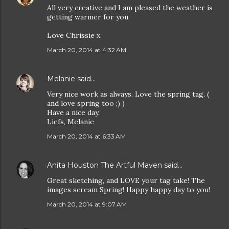
All very creative and I am pleased the weather is
getting warmer for you.
Love Chrissie x
March 20, 2014 at 4:32 AM
Melanie
said…
Very nice work as always. Love the spring tag. (
and love spring too ;) )
Have a nice day.
Liefs, Melanie
March 20, 2014 at 6:33 AM
Anita Houston The Artful Maven
said…
Great sketching, and LOVE your tag take! The
images scream Spring! Happy happy day to you!
March 20, 2014 at 9:07 AM