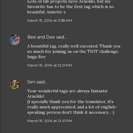
Lots of fab projects here Arnoldo, but my
favourite has to be the first tag which is so
beautiful. Annette x
March 19, 2014 at 11:58 AM
Bee and Dee
said…
A beautiful tag, really well executed. Thank you
so much for joining us on the TIOT challenge,
hugs Bee
March 19, 2014 at 12:21 PM
Sim
said…
Your wonderful tags are always fantastic
Arnoldo!
(I specially thank you for the translator, it's
really much appreciated, and a lot of english-
speaking person don't think it necessary... :)
March 19, 2014 at 12:41 PM