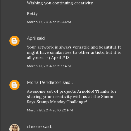
Wishing you continuing creativity,
Betty
March 19, 2014 at 8:24 PM
April
said…
Your artwork is always versatile and beautiful. It
might have similarities to other artists, but it is
all yours. :-) April #18
March 19, 2014 at 8:33 PM
Mona Pendleton
said…
Awesome set of projects Arnoldo! Thanks for
sharing your creativity with us at the Simon
Says Stamp Monday Challenge!
March 19, 2014 at 10:20 PM
chrissie
said…