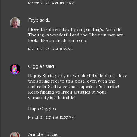
March 21, 2014 at 11:07 AM
Faye
said…
I love the diversity of your paintings, Arnoldo.
The tag is wonderful and the The rain man art
looks like so much fun to do.
March 21, 2014 at 11:25 AM
Giggles
said…
Happy Spring to you...wonderful selection.... love
the spring feel to this post...even with the
umbrella! Still Love that cupcake it's terrific!
Keep finding yourself artistically...your
versatility is admirable!
Hugs Giggles
March 21, 2014 at 12:57 PM
Annabelle
said…