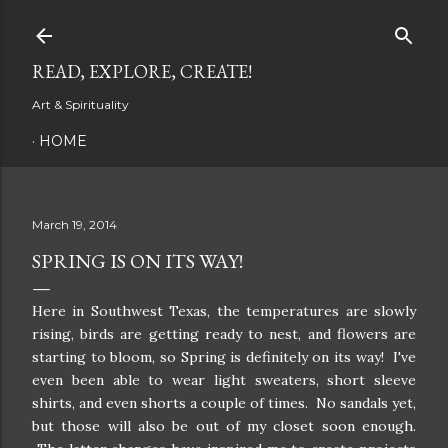
Skip to main content
READ, EXPLORE, CREATE!
Art & Spirituality
HOME
March 19, 2014
SPRING IS ON ITS WAY!
Here in Southwest Texas, the temperatures are slowly
rising, birds are getting ready to nest, and flowers are
starting to bloom, so Spring is definitely on its way! I've
even been able to wear light sweaters, short sleeve
shirts, and even shorts a couple of times. No sandals yet,
but those will also be out of my closet soon enough.