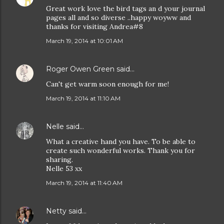
Great work love the bird tags an d your journal
pages all and so diverse ..happy woyww and
thanks for visiting Andrea#8
March 19, 2014 at 10:01 AM
Roger Owen Green
said…
Can't get warm soon enough for me!
March 19, 2014 at 11:10 AM
Nelle
said…
What a creative hand you have. To be able to
create such wonderful works. Thank you for
sharing.
Nelle 53 xx
March 19, 2014 at 11:40 AM
Netty
said…