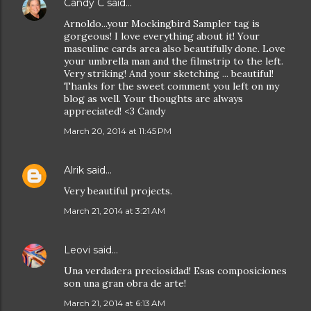
Candy C
said…
Arnoldo...your Mockingbird Sampler tag is
gorgeous! I love everything about it! Your
masculine cards area also beautifully done. Love
your umbrella man and the filmstrip to the left.
Very striking! And your sketching ... beautiful!
Thanks for the sweet comment you left on my
blog as well. Your thoughts are always
appreciated! <3 Candy
March 20, 2014 at 11:45 PM
Alrik
said…
Very beautiful projects.
March 21, 2014 at 3:21 AM
Leovi
said…
Una verdadera preciosidad! Esas composiciones
son una gran obra de arte!
March 21, 2014 at 6:13 AM