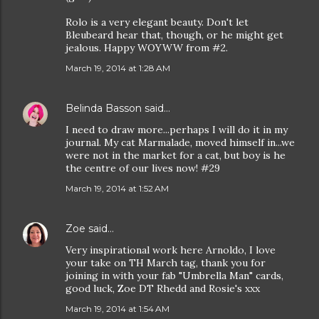
Rolo is a very elegant beauty. Don't let
Bleubeard hear that, though, or he might get
jealous. Happy WOYWW from #2.
March 19, 2014 at 1:28 AM
Belinda Basson
said…
I need to draw more...perhaps I will do it in my
journal. My cat Marmalade, moved himself in...we
were not in the market for a cat, but boy is he
the centre of our lives now! #29
March 19, 2014 at 1:52 AM
Zoe
said…
Very inspirational work here Arnoldo, I love
your take on TH March tag, thank you for
joining in with your fab "Umbrella Man" cards,
good luck, Zoe DT Rhedd and Rosie's xxx
March 19, 2014 at 1:54 AM