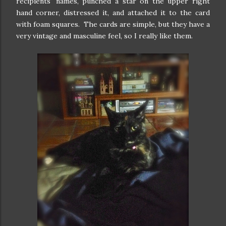
recipients' names, punched a star on the upper right
hand corner, distressed it, and attached it to the card
with foam squares. The cards are simple, but they have a
very vintage and masculine feel, so I really like them.