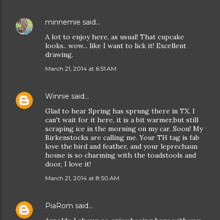
minnemie
said…
A lot to enjoy here, as usual! That cupcake
looks.. wow... like I want to lick it! Excellent
drawing.
March 21, 2014 at 6:51 AM
Winnie
said…
Glad to hear Spring has sprung there in TX. I
can't wait for it here, it is a bit warmer,but still
scraping ice in the morning on my car. Soon! My
Birkenstocks are calling me. Your TH tag is fab
love the bird and feather, and your leprechaun
house is so charming with the toadstools and
door, I love it!
March 21, 2014 at 8:50 AM
PiaRom
said…