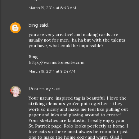
March 19, 2014 at 8:40 AM
bing
said…
you are very creative! and making cards are
usually not for men.. ha ha but with the talents
you have, what could be impossible?
Bing
http://warmstonesite.com
March 19, 2014 at 9:24 AM
Rosemary
said…
Your nature-inspired tag is beautiful, I love the
striking elements you've put together - they
work so nicely and make me feel like pulling out
paper and inks and playing around to create!
Your sketches are fantastic, I really enjoy your
St. Patrick page. Rolo looks perfectly at home, I
love cats so there must always be room for just
one to make the home cozy and warm. Glad I